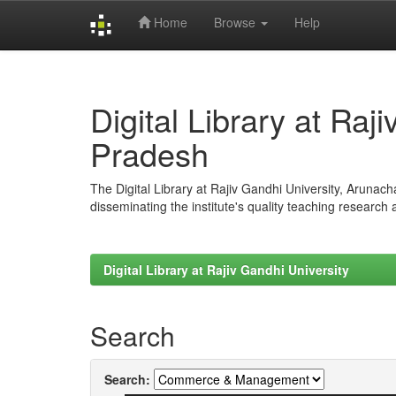
Home
Browse
Help
Skip
navigation
Digital Library at Raj
Pradesh
The Digital Library at Rajiv Gandhi University, Arunac
disseminating the institute's quality teaching research
Digital Library at Rajiv Gandhi University
Search
Search: