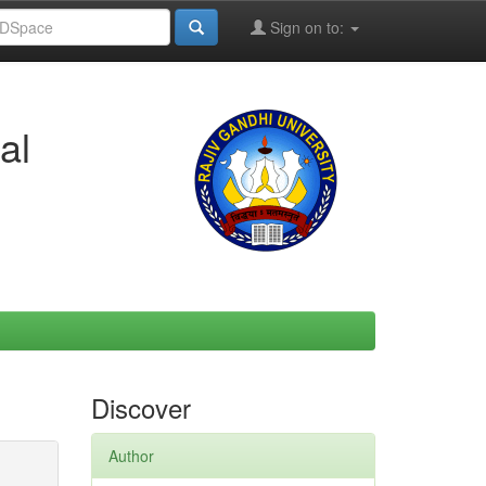
Sign on to:
al
Discover
Author