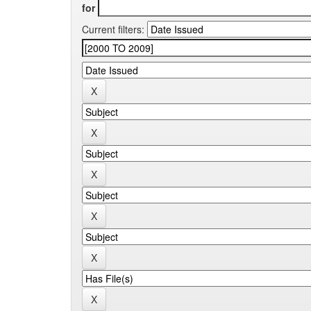
for
Current filters: