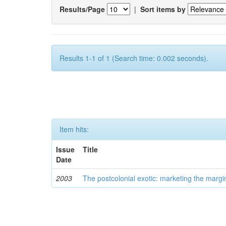
Results/Page
|
Sort items by
Results 1-1 of 1 (Search time: 0.002 seconds).
Item hits:
Issue
Title
Date
2003
The postcolonial exotic: marketing the margi