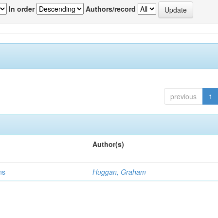
In order
Authors/record
previous
1
Author(s)
ns
Huggan, Graham