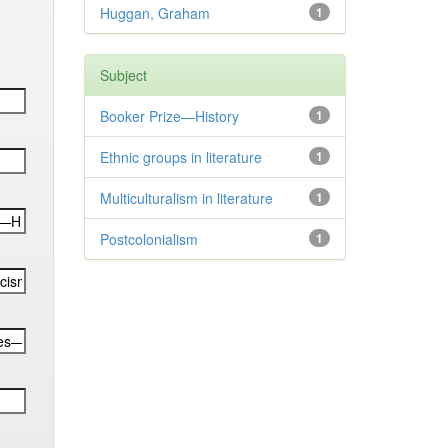
Huggan, Graham
1
Subject
Booker Prize—History
1
Ethnic groups in literature
1
Multiculturalism in literature
1
Postcolonialism
1