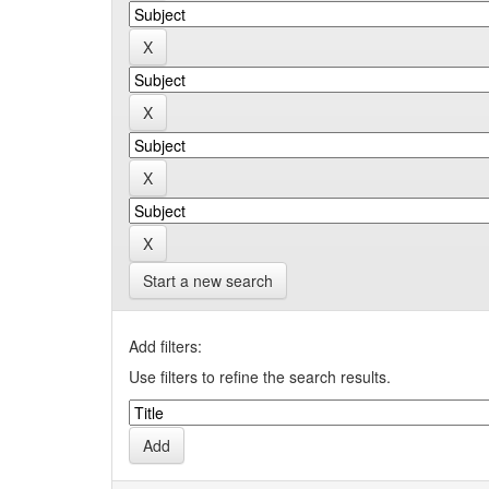
Start a new search
Add filters:
Use filters to refine the search results.