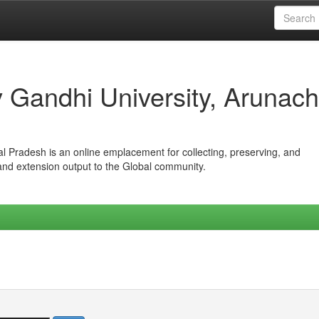
iv Gandhi University, Arunach
hal Pradesh is an online emplacement for collecting, preserving, and
 and extension output to the Global community.