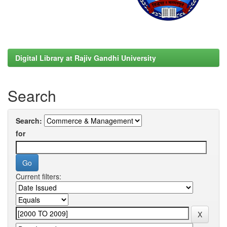
Digital Library at Rajiv Gandhi University
Search
Search:
for
Current filters: