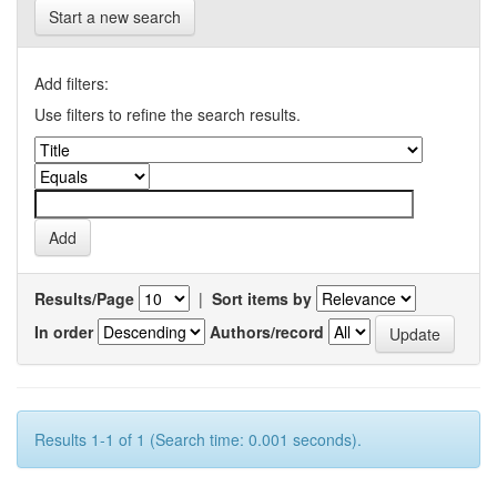
Start a new search
Add filters:
Use filters to refine the search results.
Results/Page
|
Sort items by
In order
Authors/record
Results 1-1 of 1 (Search time: 0.001 seconds).