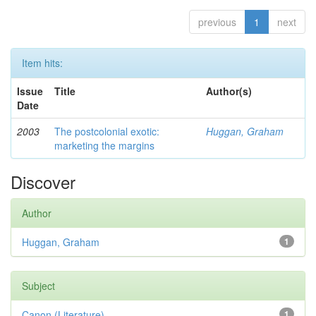
previous
1
next
Item hits:
Issue
Title
Author(s)
Date
2003
The postcolonial exotic:
Huggan, Graham
marketing the margins
Discover
Author
Huggan, Graham
1
Subject
Canon (Literature)
1