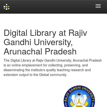
Skip
navigation
Digital Library at Rajiv
Gandhi University,
Arunachal Pradesh
The Digital Library at Rajiv Gandhi University, Arunachal Pradesh
is an online emplacement for collecting, preserving, and
disseminating the institute's quality teaching research and
extension output to the Global community.