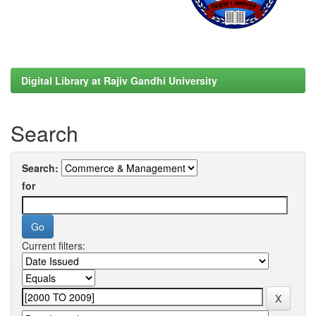
Digital Library at Rajiv Gandhi University
Search
Search:
for
Current filters: