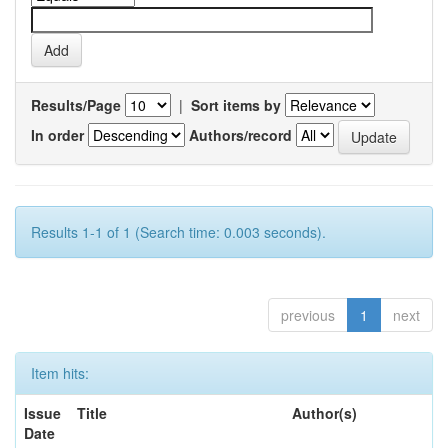
Results/Page
|
Sort items by
In order
Authors/record
Results 1-1 of 1 (Search time: 0.003 seconds).
previous
1
next
Item hits:
Issue
Title
Author(s)
Date