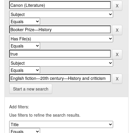
Start a new search
Add filters:
Use filters to refine the search results.