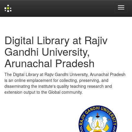
Skip
navigation
Digital Library at Rajiv
Gandhi University,
Arunachal Pradesh
The Digital Library at Rajiv Gandhi University, Arunachal Pradesh
is an online emplacement for collecting, preserving, and
disseminating the institute's quality teaching research and
extension output to the Global community.