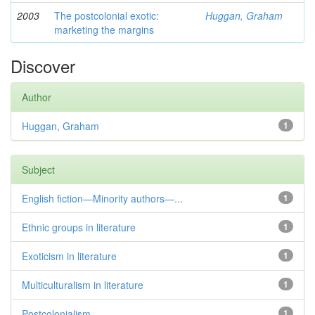
2003
The postcolonial exotic:
Huggan, Graham
marketing the margins
Discover
Author
Huggan, Graham
1
Subject
English fiction—Minority authors—...
1
Ethnic groups in literature
1
Exoticism in literature
1
Multiculturalism in literature
1
Postcolonialism
1