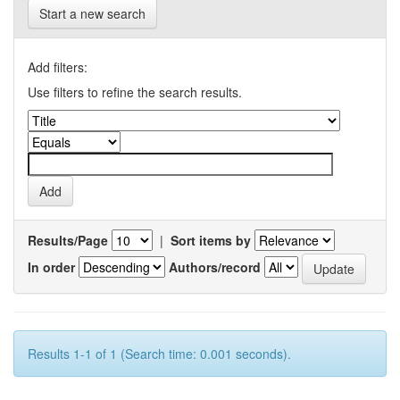
Start a new search
Add filters:
Use filters to refine the search results.
Results/Page
|
Sort items by
In order
Authors/record
Results 1-1 of 1 (Search time: 0.001 seconds).