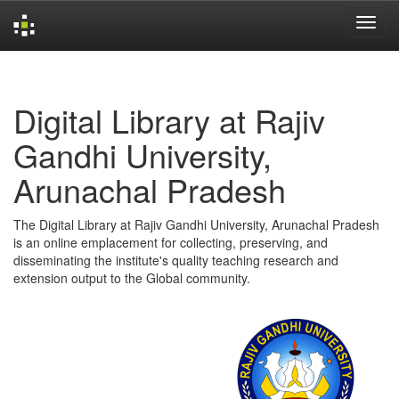
Skip
navigation
Digital Library at Rajiv
Gandhi University,
Arunachal Pradesh
The Digital Library at Rajiv Gandhi University, Arunachal Pradesh
is an online emplacement for collecting, preserving, and
disseminating the institute's quality teaching research and
extension output to the Global community.