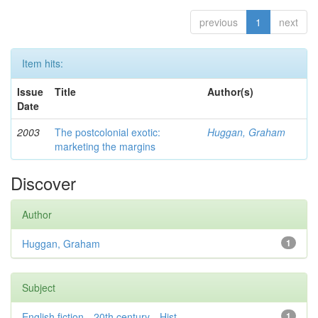
previous
1
next
Item hits:
Issue
Title
Author(s)
Date
2003
The postcolonial exotic:
Huggan, Graham
marketing the margins
Discover
Author
Huggan, Graham
1
Subject
English fiction—20th century—Hist...
1