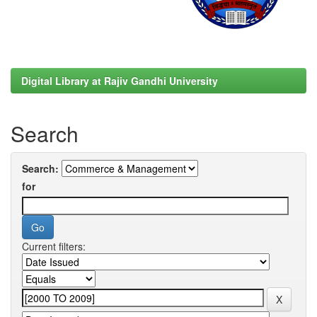
Digital Library at Rajiv Gandhi University
Search
Search:
for
Current filters: