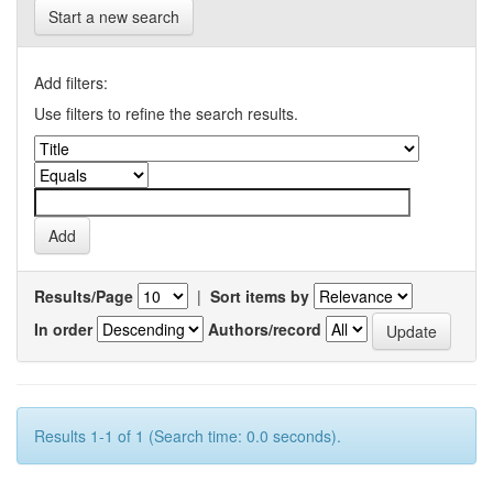
Start a new search
Add filters:
Use filters to refine the search results.
Results/Page
|
Sort items by
In order
Authors/record
Results 1-1 of 1 (Search time: 0.0 seconds).