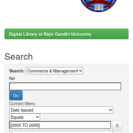
Digital Library at Rajiv Gandhi University
Search
Search:
for
Current filters: