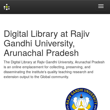
Skip
navigation
Digital Library at Rajiv
Gandhi University,
Arunachal Pradesh
The Digital Library at Rajiv Gandhi University, Arunachal Pradesh
is an online emplacement for collecting, preserving, and
disseminating the institute's quality teaching research and
extension output to the Global community.