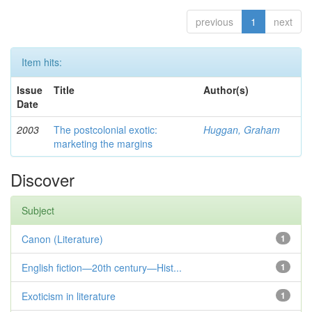
previous
1
next
Item hits:
Issue
Title
Author(s)
Date
2003
The postcolonial exotic:
Huggan, Graham
marketing the margins
Discover
Subject
Canon (Literature)
1
English fiction—20th century—Hist...
1
Exoticism in literature
1