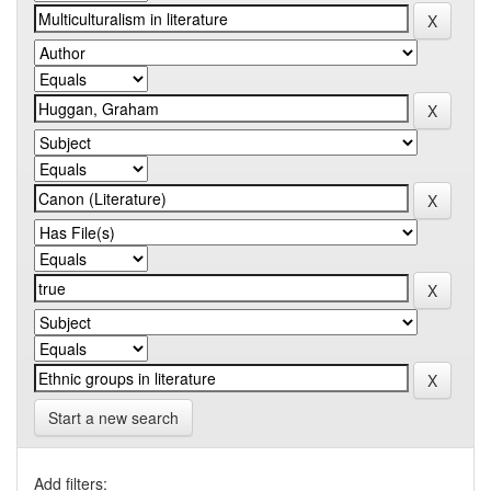
Start a new search
Add filters: