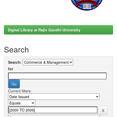
Digital Library at Rajiv Gandhi University
Search
Search:
for
Current filters: