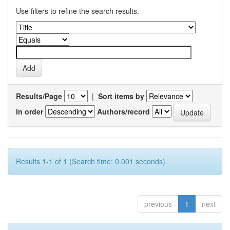
Use filters to refine the search results.
Results/Page
|
Sort items by
In order
Authors/record
Results 1-1 of 1 (Search time: 0.001 seconds).
previous
1
next