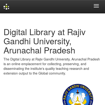
Skip
navigation
Digital Library at Rajiv
Gandhi University,
Arunachal Pradesh
The Digital Library at Rajiv Gandhi University, Arunachal Pradesh
is an online emplacement for collecting, preserving, and
disseminating the institute's quality teaching research and
extension output to the Global community.