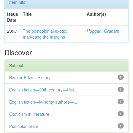
Item hits:
Issue
Title
Author(s)
Date
2003
The postcolonial exotic:
Huggan, Graham
marketing the margins
Discover
Subject
Booker Prize—History
1
English fiction—20th century—Hist...
1
English fiction—Minority authors—...
1
Exoticism in literature
1
Postcolonialism
1