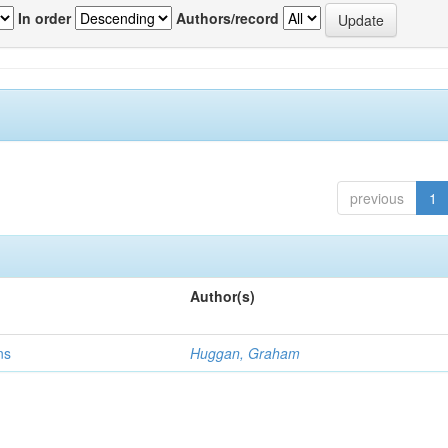
In order
Authors/record
previous
1
Author(s)
ns
Huggan, Graham