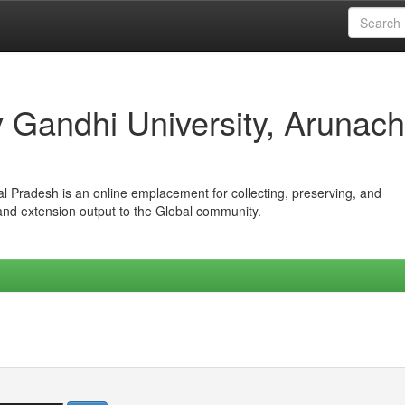
iv Gandhi University, Arunach
hal Pradesh is an online emplacement for collecting, preserving, and
 and extension output to the Global community.