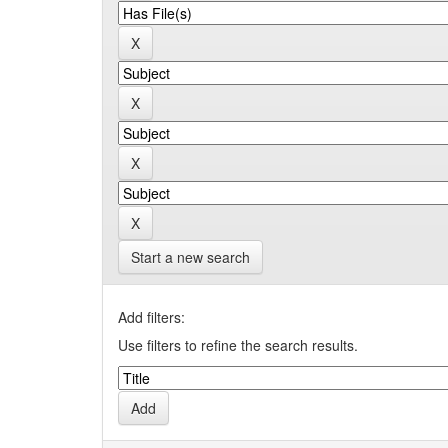
Start a new search
Add filters:
Use filters to refine the search results.