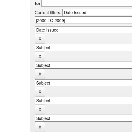
for
Current filters: