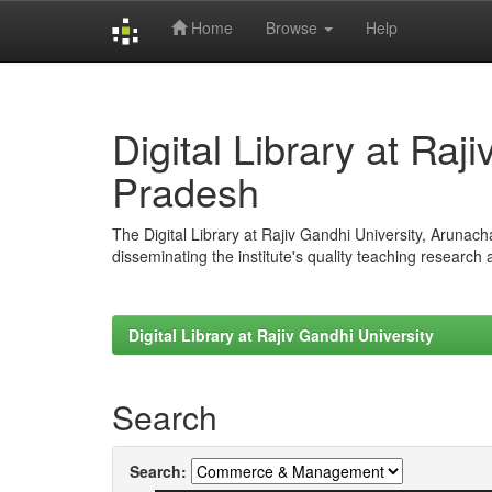
Home
Browse
Help
Skip
navigation
Digital Library at Raj
Pradesh
The Digital Library at Rajiv Gandhi University, Arunac
disseminating the institute's quality teaching research
Digital Library at Rajiv Gandhi University
Search
Search: