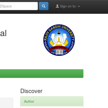
Sign on to:
al
Discover
Author