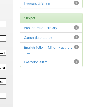
Huggan, Graham
1
Subject
Booker Prize—History
1
Canon (Literature)
1
English fiction—Minority authors
1
—...
Postcolonialism
1