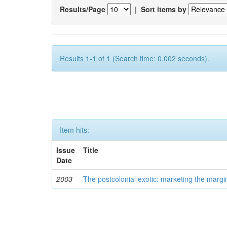
Results/Page
|
Sort items by
Results 1-1 of 1 (Search time: 0.002 seconds).
Item hits:
Issue
Title
Date
2003
The postcolonial exotic: marketing the margi