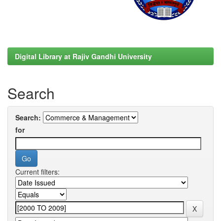
Digital Library at Rajiv Gandhi University
Search
Search:
for
Current filters: