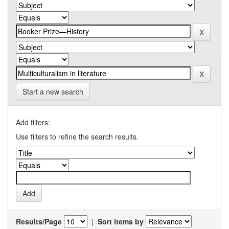
Start a new search
Add filters:
Use filters to refine the search results.
Results/Page
|
Sort items by