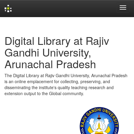
Skip
navigation
Digital Library at Rajiv
Gandhi University,
Arunachal Pradesh
The Digital Library at Rajiv Gandhi University, Arunachal Pradesh
is an online emplacement for collecting, preserving, and
disseminating the institute's quality teaching research and
extension output to the Global community.