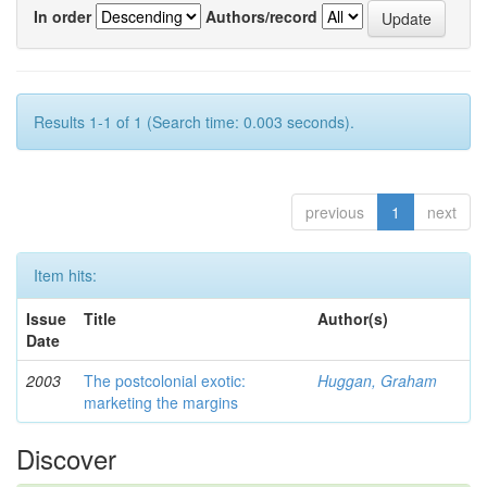
In order
Authors/record
Results 1-1 of 1 (Search time: 0.003 seconds).
previous
1
next
Item hits:
Issue
Title
Author(s)
Date
2003
The postcolonial exotic:
Huggan, Graham
marketing the margins
Discover