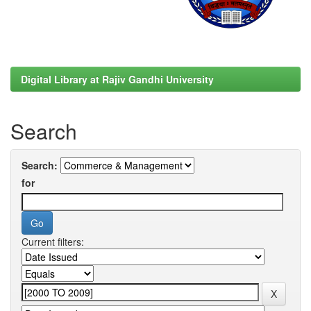
Digital Library at Rajiv Gandhi University
Search
Search:
for
Current filters: