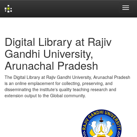
Skip
navigation
Digital Library at Rajiv
Gandhi University,
Arunachal Pradesh
The Digital Library at Rajiv Gandhi University, Arunachal Pradesh
is an online emplacement for collecting, preserving, and
disseminating the institute's quality teaching research and
extension output to the Global community.