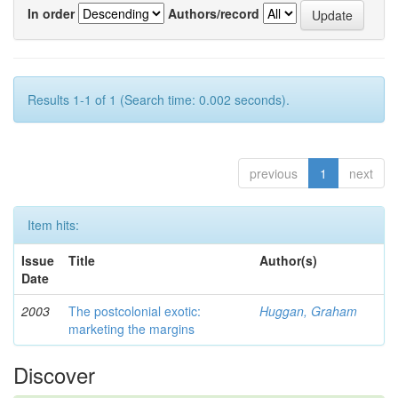
In order
Authors/record
Results 1-1 of 1 (Search time: 0.002 seconds).
previous
1
next
Item hits:
Issue
Title
Author(s)
Date
2003
The postcolonial exotic:
Huggan, Graham
marketing the margins
Discover