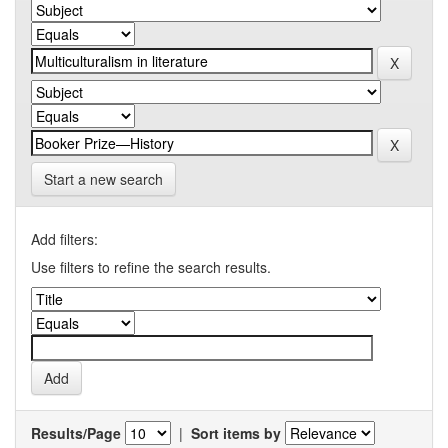
Start a new search
Add filters:
Use filters to refine the search results.
Results/Page
|
Sort items by