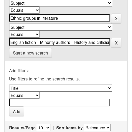
Start a new search
Add filters:
Use filters to refine the search results.
Results/Page
|
Sort items by