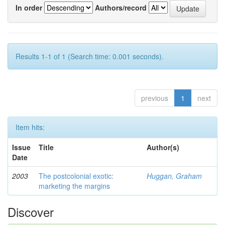
In order
Authors/record
Results 1-1 of 1 (Search time: 0.001 seconds).
previous
1
next
Item hits:
Issue
Title
Author(s)
Date
2003
The postcolonial exotic:
Huggan, Graham
marketing the margins
Discover