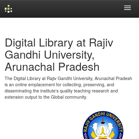
Skip
navigation
Digital Library at Rajiv
Gandhi University,
Arunachal Pradesh
The Digital Library at Rajiv Gandhi University, Arunachal Pradesh
is an online emplacement for collecting, preserving, and
disseminating the institute's quality teaching research and
extension output to the Global community.