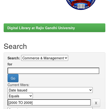
Digital Library at Rajiv Gandhi University
Search
Search:
for
Current filters: