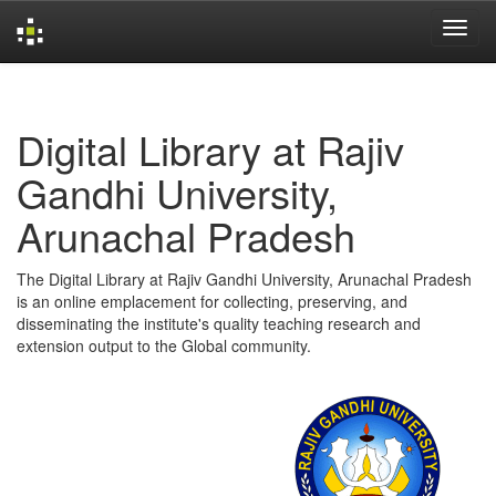
Skip
navigation
Digital Library at Rajiv
Gandhi University,
Arunachal Pradesh
The Digital Library at Rajiv Gandhi University, Arunachal Pradesh
is an online emplacement for collecting, preserving, and
disseminating the institute's quality teaching research and
extension output to the Global community.