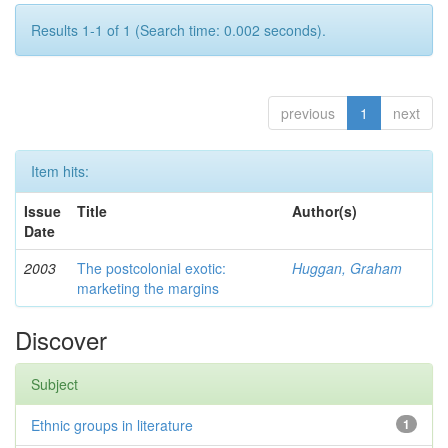
Results 1-1 of 1 (Search time: 0.002 seconds).
previous
1
next
Item hits:
Issue
Title
Author(s)
Date
2003
The postcolonial exotic:
Huggan, Graham
marketing the margins
Discover
Subject
Ethnic groups in literature
1