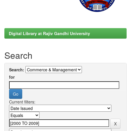
Digital Library at Rajiv Gandhi University
Search
Search:
for
Current filters: