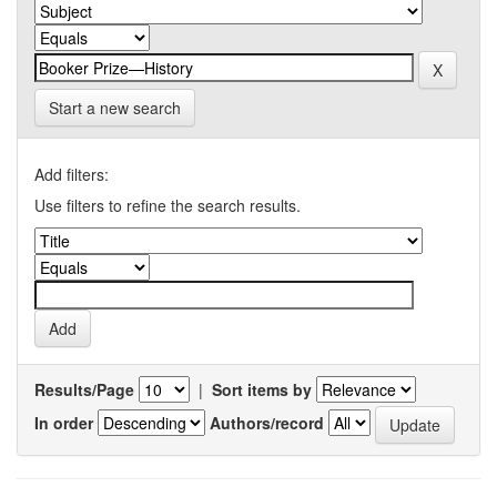
Start a new search
Add filters:
Use filters to refine the search results.
Results/Page
|
Sort items by
In order
Authors/record