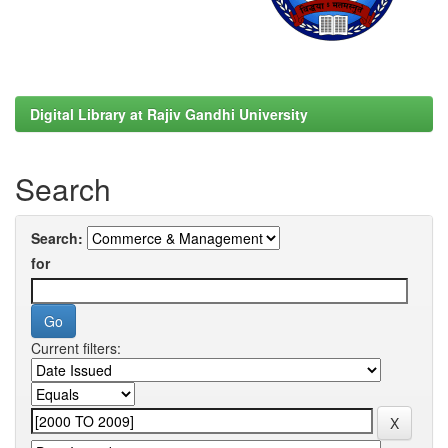
Digital Library at Rajiv Gandhi University
Search
Search:
for
Current filters: