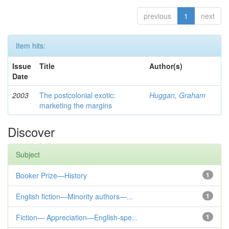
previous
1
next
Item hits:
Issue
Title
Author(s)
Date
2003
The postcolonial exotic:
Huggan, Graham
marketing the margins
Discover
Subject
Booker Prize—History
1
English fiction—Minority authors—...
1
Fiction— Appreciation—English-spe...
1