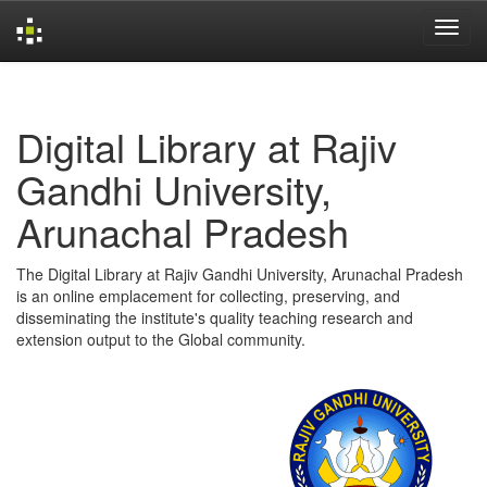
Skip
navigation
Digital Library at Rajiv
Gandhi University,
Arunachal Pradesh
The Digital Library at Rajiv Gandhi University, Arunachal Pradesh
is an online emplacement for collecting, preserving, and
disseminating the institute's quality teaching research and
extension output to the Global community.