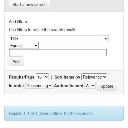
Start a new search
Add filters:
Use filters to refine the search results.
Results/Page
|
Sort items by
In order
Authors/record
Results 1-1 of 1 (Search time: 0.001 seconds).