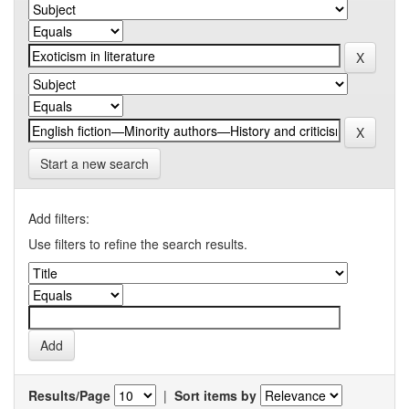
Start a new search
Add filters:
Use filters to refine the search results.
Results/Page
|
Sort items by