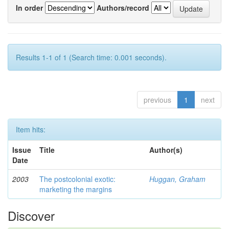
In order
Authors/record
Results 1-1 of 1 (Search time: 0.001 seconds).
previous
1
next
Item hits:
Issue
Title
Author(s)
Date
2003
The postcolonial exotic:
Huggan, Graham
marketing the margins
Discover