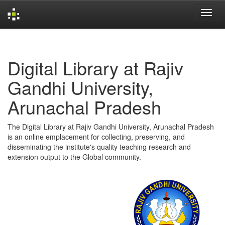
Skip
navigation
Digital Library at Rajiv
Gandhi University,
Arunachal Pradesh
The Digital Library at Rajiv Gandhi University, Arunachal Pradesh
is an online emplacement for collecting, preserving, and
disseminating the institute's quality teaching research and
extension output to the Global community.