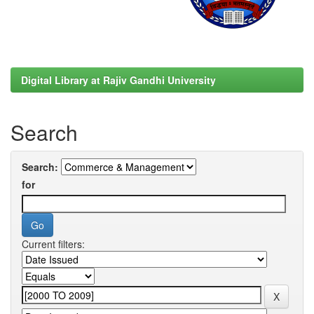
Digital Library at Rajiv Gandhi University
Search
Search:
for
Current filters: