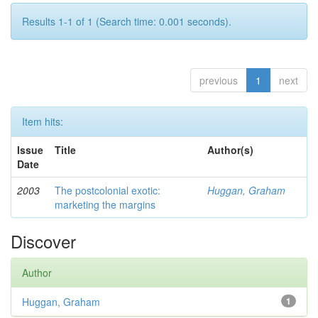
Results 1-1 of 1 (Search time: 0.001 seconds).
previous
1
next
Item hits:
Issue
Title
Author(s)
Date
2003
The postcolonial exotic:
Huggan, Graham
marketing the margins
Discover
Author
Huggan, Graham
1