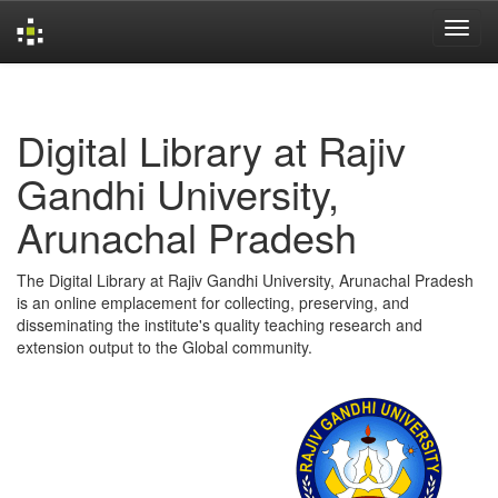
Skip
navigation
Digital Library at Rajiv
Gandhi University,
Arunachal Pradesh
The Digital Library at Rajiv Gandhi University, Arunachal Pradesh
is an online emplacement for collecting, preserving, and
disseminating the institute's quality teaching research and
extension output to the Global community.