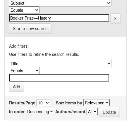
Start a new search
Add filters:
Use filters to refine the search results.
Results/Page
|
Sort items by
In order
Authors/record