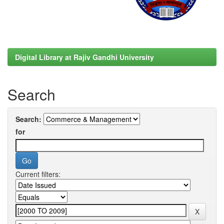
Digital Library at Rajiv Gandhi University
Search
Search:
for
Current filters: