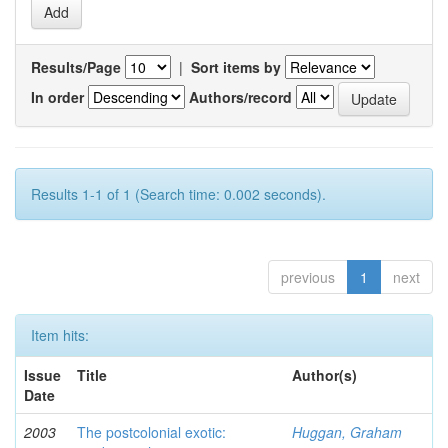
Results/Page
|
Sort items by
In order
Authors/record
Results 1-1 of 1 (Search time: 0.002 seconds).
previous
1
next
Item hits:
Issue
Title
Author(s)
Date
2003
The postcolonial exotic:
Huggan, Graham