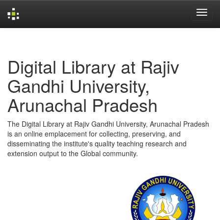
Skip
navigation
Digital Library at Rajiv
Gandhi University,
Arunachal Pradesh
The Digital Library at Rajiv Gandhi University, Arunachal Pradesh
is an online emplacement for collecting, preserving, and
disseminating the institute's quality teaching research and
extension output to the Global community.