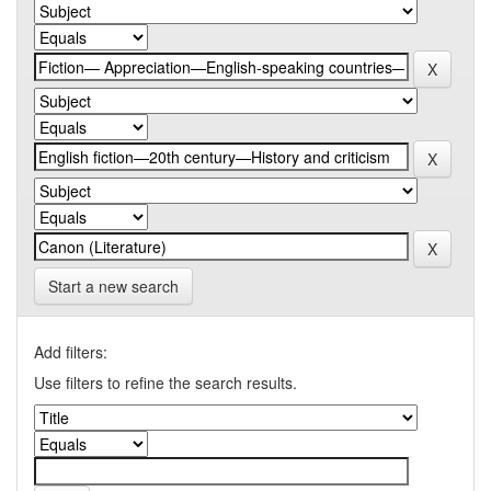
Start a new search
Add filters:
Use filters to refine the search results.