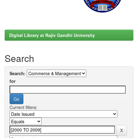
Digital Library at Rajiv Gandhi University
Search
Search:
for
Current filters: