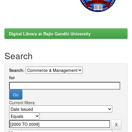
Digital Library at Rajiv Gandhi University
Search
Search:
for
Current filters: