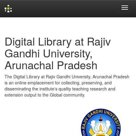
Skip
navigation
Digital Library at Rajiv
Gandhi University,
Arunachal Pradesh
The Digital Library at Rajiv Gandhi University, Arunachal Pradesh
is an online emplacement for collecting, preserving, and
disseminating the institute's quality teaching research and
extension output to the Global community.