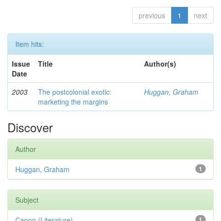
previous
1
next
Item hits:
Issue
Title
Author(s)
Date
2003
The postcolonial exotic:
Huggan, Graham
marketing the margins
Discover
Author
Huggan, Graham
1
Subject
Canon (Literature)
1