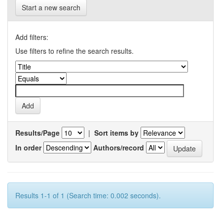
Start a new search
Add filters:
Use filters to refine the search results.
Results/Page
|
Sort items by
In order
Authors/record
Results 1-1 of 1 (Search time: 0.002 seconds).