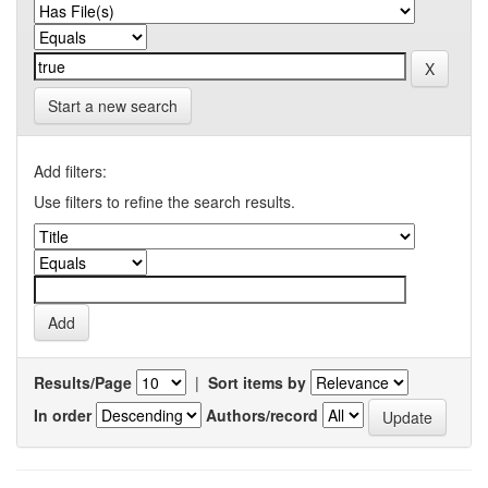
Start a new search
Add filters:
Use filters to refine the search results.
Results/Page
|
Sort items by
In order
Authors/record