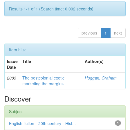
Results 1-1 of 1 (Search time: 0.002 seconds).
previous
1
next
Item hits:
Issue
Title
Author(s)
Date
2003
The postcolonial exotic:
Huggan, Graham
marketing the margins
Discover
Subject
English fiction—20th century—Hist...
1