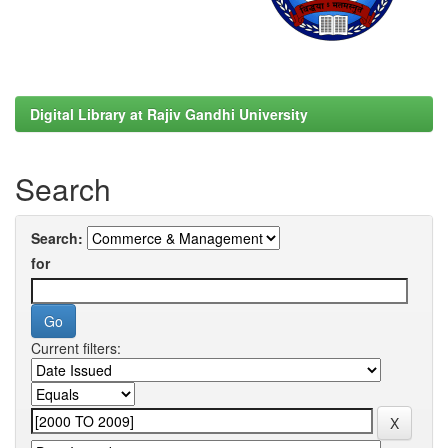
Digital Library at Rajiv Gandhi University
Search
Search:
for
Current filters: