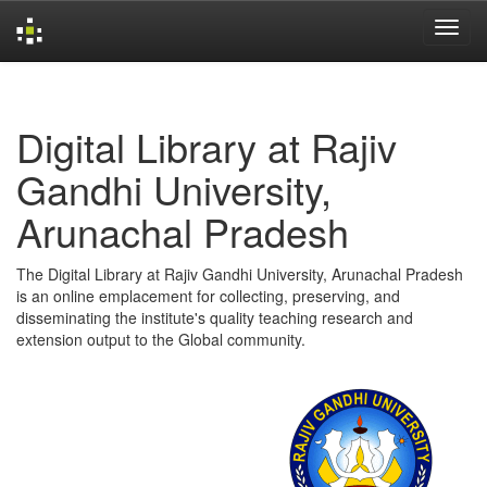
Skip
navigation
Digital Library at Rajiv
Gandhi University,
Arunachal Pradesh
The Digital Library at Rajiv Gandhi University, Arunachal Pradesh
is an online emplacement for collecting, preserving, and
disseminating the institute's quality teaching research and
extension output to the Global community.