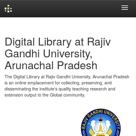
Skip
navigation
Digital Library at Rajiv
Gandhi University,
Arunachal Pradesh
The Digital Library at Rajiv Gandhi University, Arunachal Pradesh
is an online emplacement for collecting, preserving, and
disseminating the institute's quality teaching research and
extension output to the Global community.