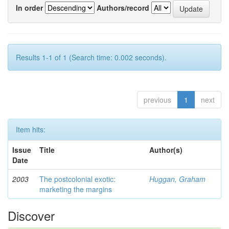
In order
Authors/record
Results 1-1 of 1 (Search time: 0.002 seconds).
previous
1
next
Item hits:
Issue
Title
Author(s)
Date
2003
The postcolonial exotic:
Huggan, Graham
marketing the margins
Discover