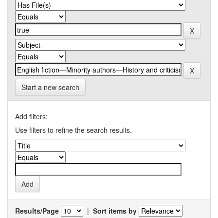
Start a new search
Add filters:
Use filters to refine the search results.
Results/Page
|
Sort items by