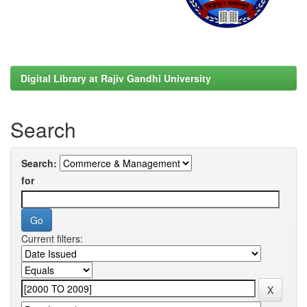
Digital Library at Rajiv Gandhi University
Search
Search:
for
Current filters: