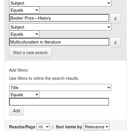
Start a new search
Add filters:
Use filters to refine the search results.
Results/Page
|
Sort items by