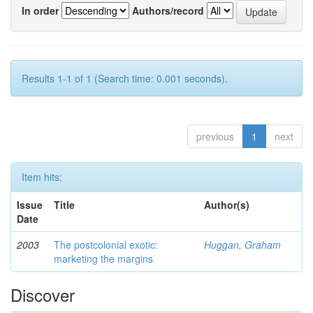
In order
Authors/record
Results 1-1 of 1 (Search time: 0.001 seconds).
previous
1
next
Item hits:
Issue
Title
Author(s)
Date
2003
The postcolonial exotic:
Huggan, Graham
marketing the margins
Discover