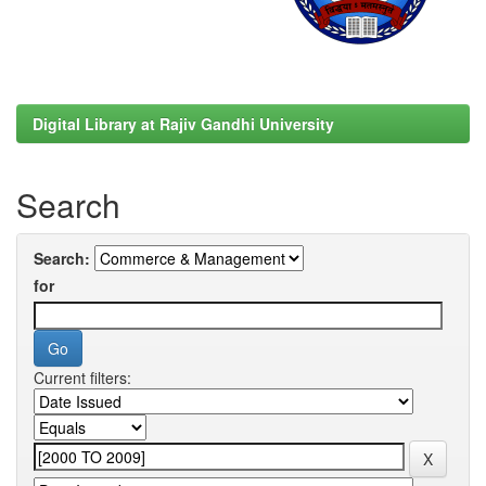
Digital Library at Rajiv Gandhi University
Search
Search:
for
Current filters: