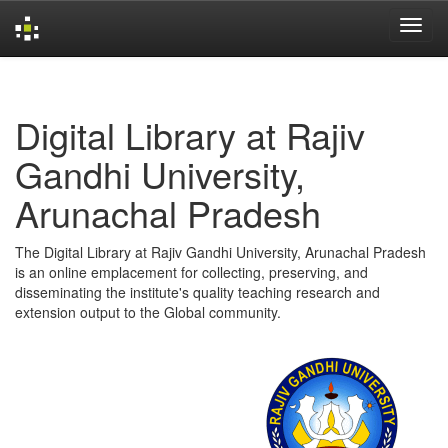
Skip
navigation
Digital Library at Rajiv
Gandhi University,
Arunachal Pradesh
The Digital Library at Rajiv Gandhi University, Arunachal Pradesh
is an online emplacement for collecting, preserving, and
disseminating the institute's quality teaching research and
extension output to the Global community.