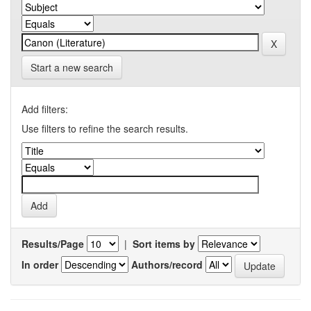
Start a new search
Add filters:
Use filters to refine the search results.
Results/Page
|
Sort items by
In order
Authors/record