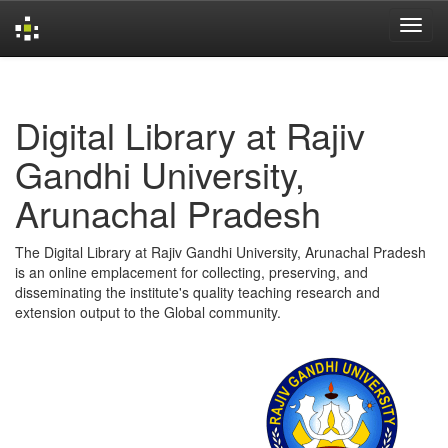
Skip
navigation
Digital Library at Rajiv
Gandhi University,
Arunachal Pradesh
The Digital Library at Rajiv Gandhi University, Arunachal Pradesh
is an online emplacement for collecting, preserving, and
disseminating the institute's quality teaching research and
extension output to the Global community.