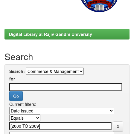
Digital Library at Rajiv Gandhi University
Search
Search:
for
Current filters: