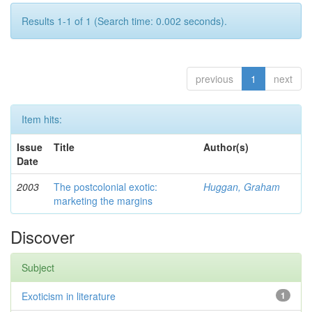
Results 1-1 of 1 (Search time: 0.002 seconds).
previous
1
next
Item hits:
Issue
Title
Author(s)
Date
2003
The postcolonial exotic:
Huggan, Graham
marketing the margins
Discover
Subject
Exoticism in literature
1