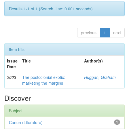
Results 1-1 of 1 (Search time: 0.001 seconds).
previous
1
next
Item hits:
Issue
Title
Author(s)
Date
2003
The postcolonial exotic:
Huggan, Graham
marketing the margins
Discover
Subject
Canon (Literature)
1