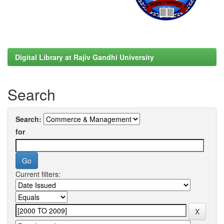
Digital Library at Rajiv Gandhi University
Search
Search:
for
Current filters: