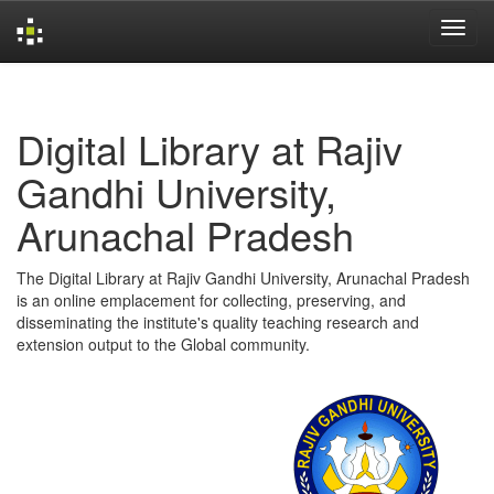
Skip
navigation
Digital Library at Rajiv
Gandhi University,
Arunachal Pradesh
The Digital Library at Rajiv Gandhi University, Arunachal Pradesh
is an online emplacement for collecting, preserving, and
disseminating the institute's quality teaching research and
extension output to the Global community.