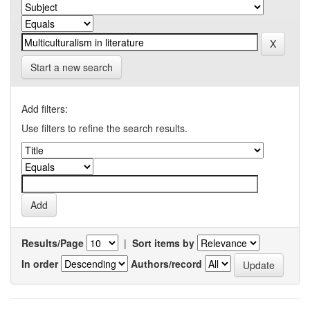
Start a new search
Add filters:
Use filters to refine the search results.
Results/Page
|
Sort items by
In order
Authors/record