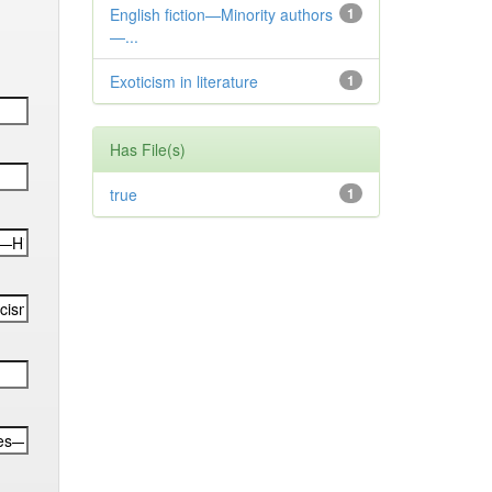
English fiction—Minority authors
1
—...
Exoticism in literature
1
Has File(s)
true
1