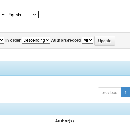
In order
Authors/record
previous
1
Author(s)