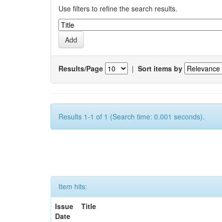
Use filters to refine the search results.
Results/Page
|
Sort items by
Results 1-1 of 1 (Search time: 0.001 seconds).
Item hits:
Issue
Title
Date