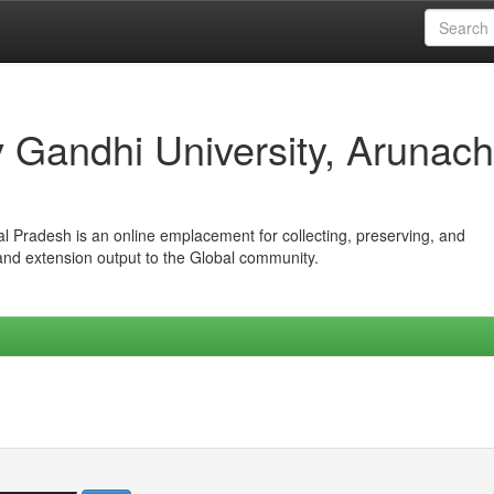
iv Gandhi University, Arunach
hal Pradesh is an online emplacement for collecting, preserving, and
 and extension output to the Global community.