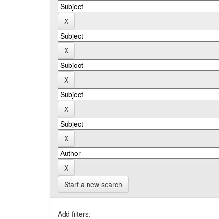
Start a new search
Add filters: