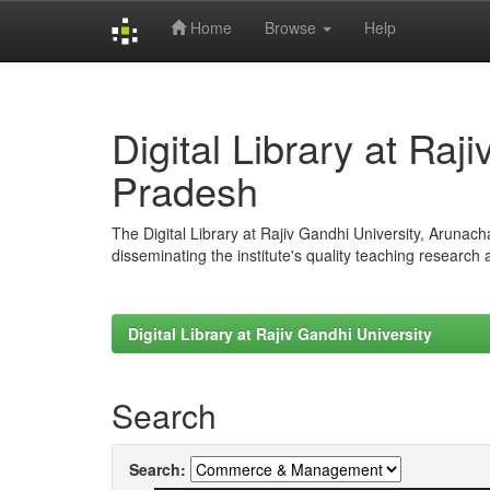
Home
Browse
Help
Skip
navigation
Digital Library at Raj
Pradesh
The Digital Library at Rajiv Gandhi University, Arunac
disseminating the institute's quality teaching research
Digital Library at Rajiv Gandhi University
Search
Search: