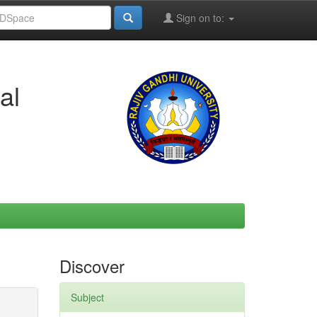
Sign on to:
al
Discover
Subject