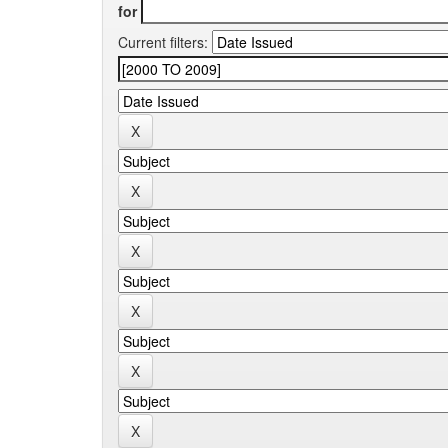
for
Current filters: