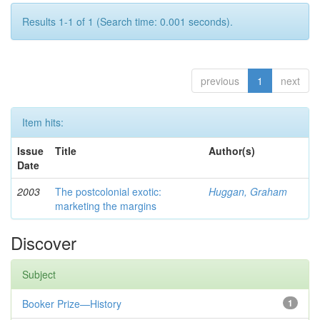
Results 1-1 of 1 (Search time: 0.001 seconds).
previous
1
next
Item hits:
Issue
Title
Author(s)
Date
2003
The postcolonial exotic:
Huggan, Graham
marketing the margins
Discover
Subject
Booker Prize—History
1