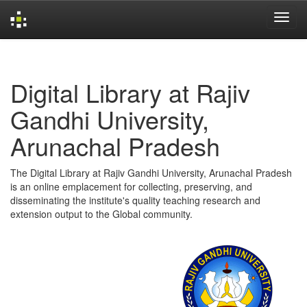
Skip
navigation
Digital Library at Rajiv
Gandhi University,
Arunachal Pradesh
The Digital Library at Rajiv Gandhi University, Arunachal Pradesh
is an online emplacement for collecting, preserving, and
disseminating the institute's quality teaching research and
extension output to the Global community.