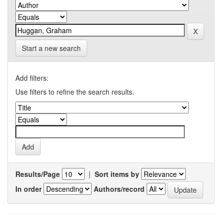
Start a new search
Add filters:
Use filters to refine the search results.
Results/Page
|
Sort items by
In order
Authors/record