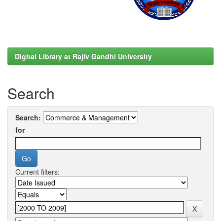
Digital Library at Rajiv Gandhi University
Search
Search:
for
Current filters: