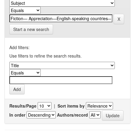
Start a new search
Add filters:
Use filters to refine the search results.
Results/Page
|
Sort items by
In order
Authors/record