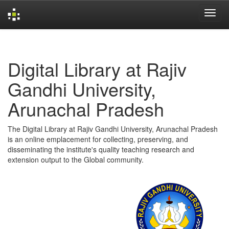
Skip
navigation
Digital Library at Rajiv
Gandhi University,
Arunachal Pradesh
The Digital Library at Rajiv Gandhi University, Arunachal Pradesh
is an online emplacement for collecting, preserving, and
disseminating the institute's quality teaching research and
extension output to the Global community.