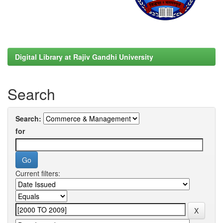
Digital Library at Rajiv Gandhi University
Search
Search:
for
Current filters: