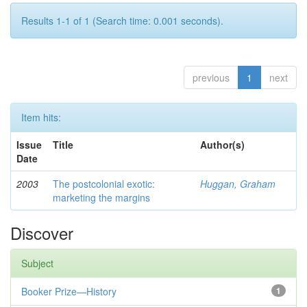
Results 1-1 of 1 (Search time: 0.001 seconds).
previous
1
next
Item hits:
Issue
Title
Author(s)
Date
2003
The postcolonial exotic:
Huggan, Graham
marketing the margins
Discover
Subject
Booker Prize—History
1