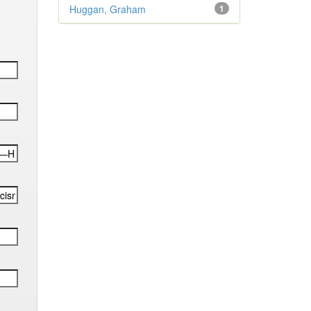
Huggan, Graham
1