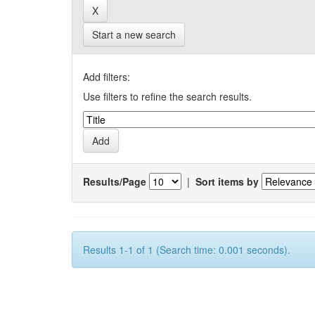
Start a new search
Add filters:
Use filters to refine the search results.
Results/Page
|
Sort items by
Results 1-1 of 1 (Search time: 0.001 seconds).