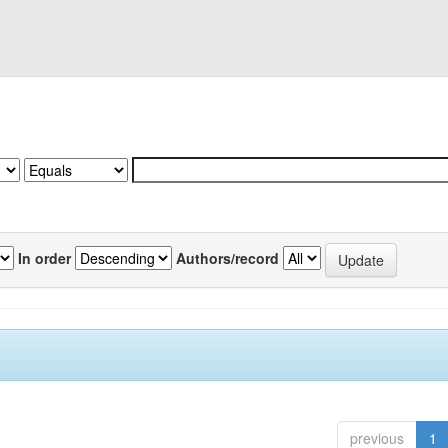
In order
Authors/record
previous
1