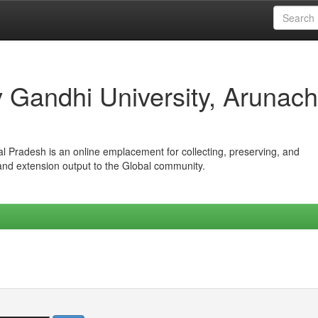
iv Gandhi University, Arunach
hal Pradesh is an online emplacement for collecting, preserving, and
 and extension output to the Global community.