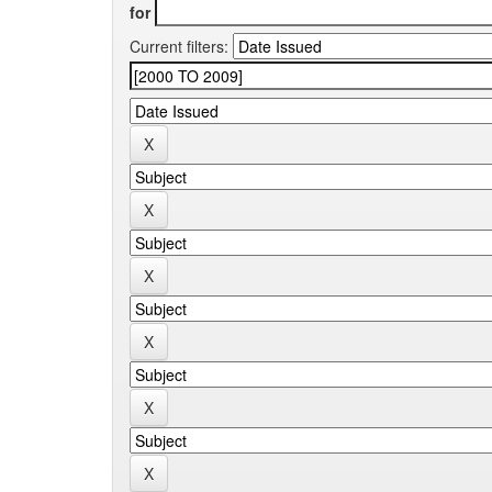
for
Current filters: