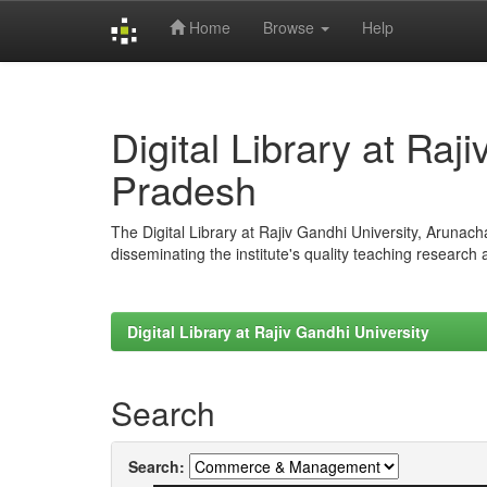
Home
Browse
Help
Skip
navigation
Digital Library at Raj
Pradesh
The Digital Library at Rajiv Gandhi University, Arunac
disseminating the institute's quality teaching research
Digital Library at Rajiv Gandhi University
Search
Search: