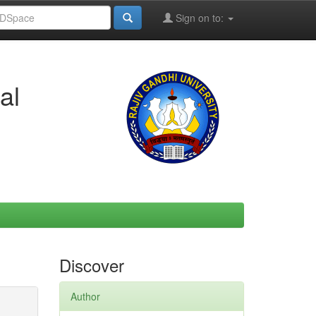
Sign on to:
al
Discover
Author