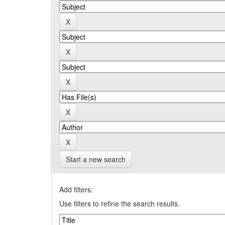
Start a new search
Add filters:
Use filters to refine the search results.