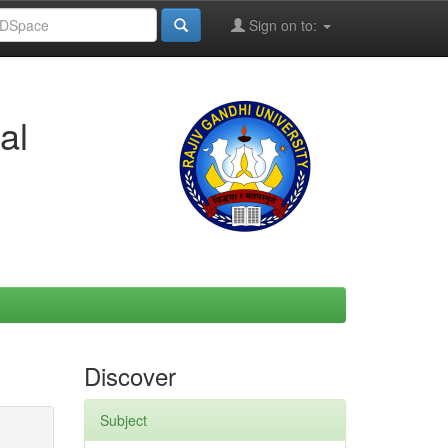
Sign on to:
al
Discover
Subject