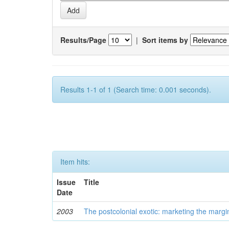
Results/Page
|
Sort items by
Results 1-1 of 1 (Search time: 0.001 seconds).
Item hits:
Issue
Title
Date
2003
The postcolonial exotic: marketing the margi