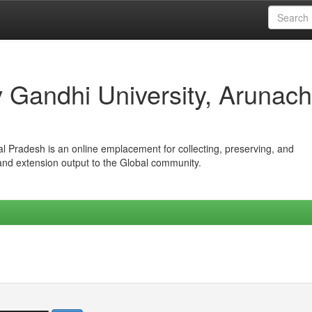
iv Gandhi University, Arunach
hal Pradesh is an online emplacement for collecting, preserving, and
 and extension output to the Global community.