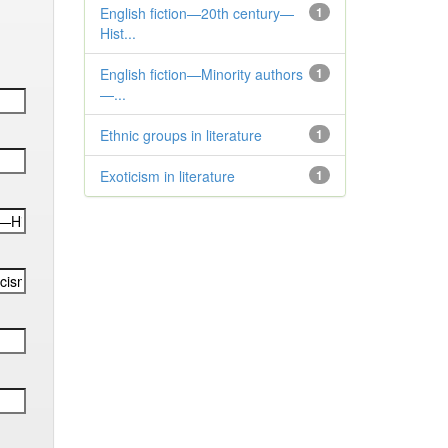
English fiction—20th century—
1
Hist...
English fiction—Minority authors
1
—...
Ethnic groups in literature
1
Exoticism in literature
1