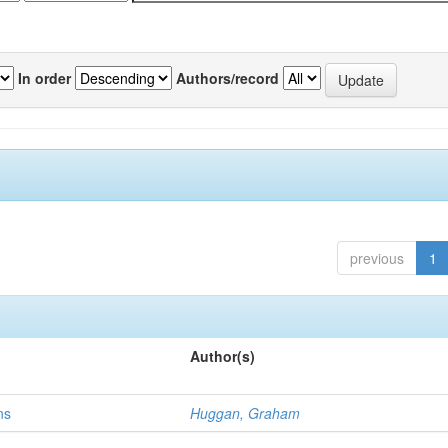
In order
Authors/record
previous
1
Author(s)
ns
Huggan, Graham