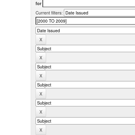
for
Current filters: