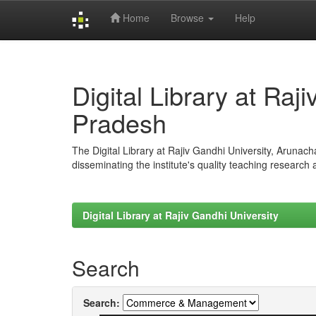
Home
Browse
Help
Skip
navigation
Digital Library at Raj
Pradesh
The Digital Library at Rajiv Gandhi University, Arunac
disseminating the institute's quality teaching research
Digital Library at Rajiv Gandhi University
Search
Search: