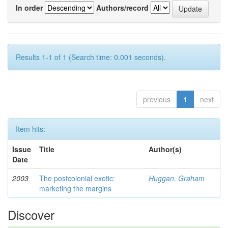
In order
Authors/record
Results 1-1 of 1 (Search time: 0.001 seconds).
previous
1
next
Item hits:
Issue
Title
Author(s)
Date
2003
The postcolonial exotic:
Huggan, Graham
marketing the margins
Discover