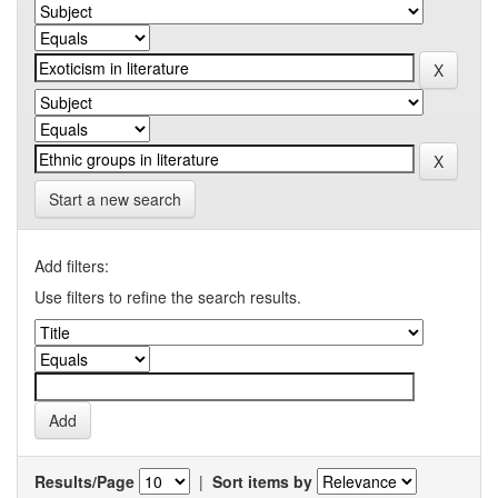
Start a new search
Add filters:
Use filters to refine the search results.
Results/Page
|
Sort items by