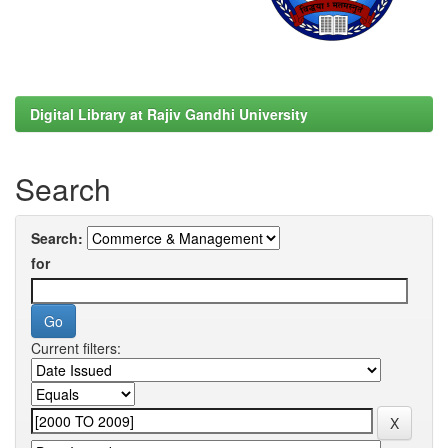
Digital Library at Rajiv Gandhi University
Search
Search:
for
Current filters: