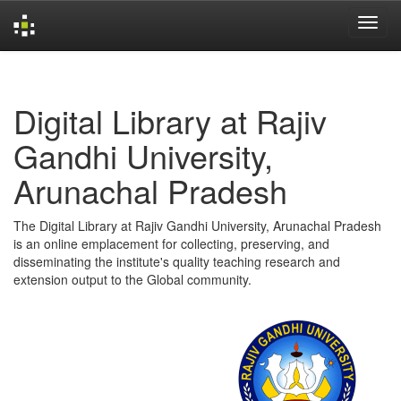
Skip
navigation
Digital Library at Rajiv
Gandhi University,
Arunachal Pradesh
The Digital Library at Rajiv Gandhi University, Arunachal Pradesh
is an online emplacement for collecting, preserving, and
disseminating the institute's quality teaching research and
extension output to the Global community.