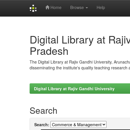
Home
Browse
Help
Skip
navigation
Digital Library at Raj
Pradesh
The Digital Library at Rajiv Gandhi University, Arunac
disseminating the institute's quality teaching research
Digital Library at Rajiv Gandhi University
Search
Search: