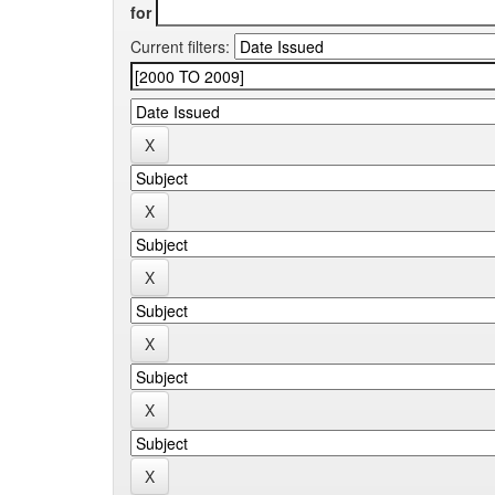
for
Current filters: