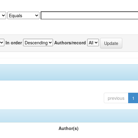
In order
Authors/record
previous
1
Author(s)