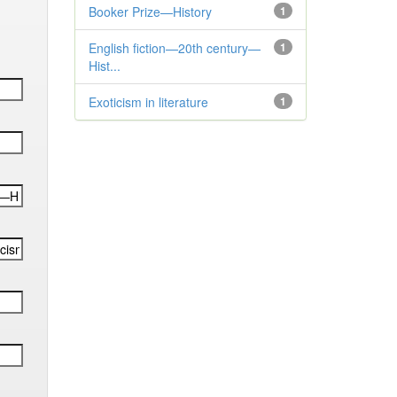
Booker Prize—History
1
English fiction—20th century—
1
Hist...
Exoticism in literature
1