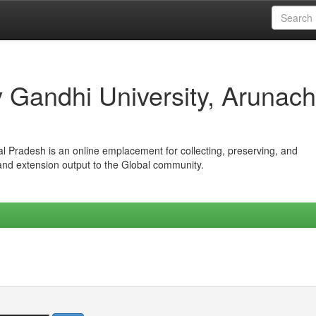
iv Gandhi University, Arunach
hal Pradesh is an online emplacement for collecting, preserving, and
 and extension output to the Global community.