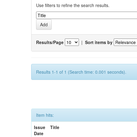
Use filters to refine the search results.
Results/Page
|
Sort items by
Results 1-1 of 1 (Search time: 0.001 seconds).
Item hits:
Issue
Title
Date