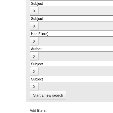
Start a new search
Add filters: