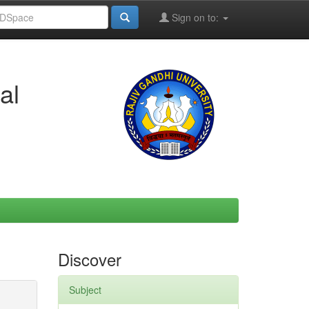
Sign on to:
al
Discover
Subject