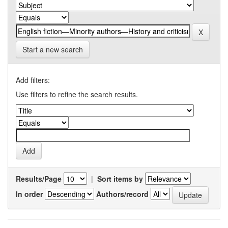
Start a new search
Add filters:
Use filters to refine the search results.
Results/Page
|
Sort items by
In order
Authors/record