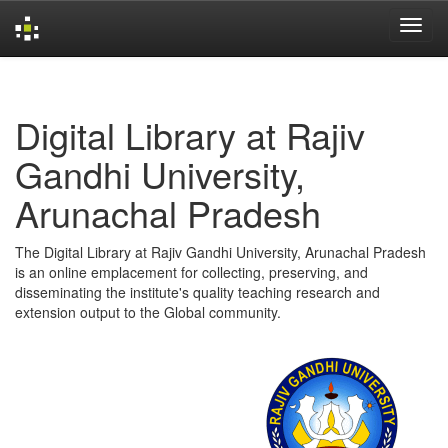
Skip
navigation
Digital Library at Rajiv
Gandhi University,
Arunachal Pradesh
The Digital Library at Rajiv Gandhi University, Arunachal Pradesh
is an online emplacement for collecting, preserving, and
disseminating the institute's quality teaching research and
extension output to the Global community.