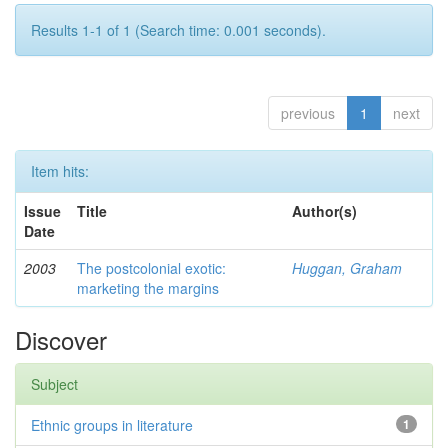
Results 1-1 of 1 (Search time: 0.001 seconds).
previous
1
next
Item hits:
Issue
Title
Author(s)
Date
2003
The postcolonial exotic:
Huggan, Graham
marketing the margins
Discover
Subject
Ethnic groups in literature
1