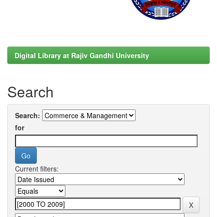
Digital Library at Rajiv Gandhi University
Search
Search:
for
Current filters: