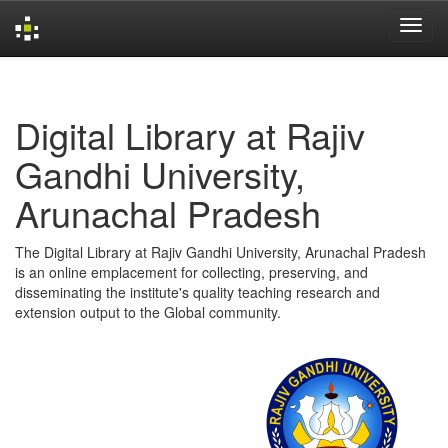
Skip
navigation
Digital Library at Rajiv
Gandhi University,
Arunachal Pradesh
The Digital Library at Rajiv Gandhi University, Arunachal Pradesh
is an online emplacement for collecting, preserving, and
disseminating the institute's quality teaching research and
extension output to the Global community.