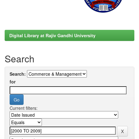
Digital Library at Rajiv Gandhi University
Search
Search:
for
Current filters: