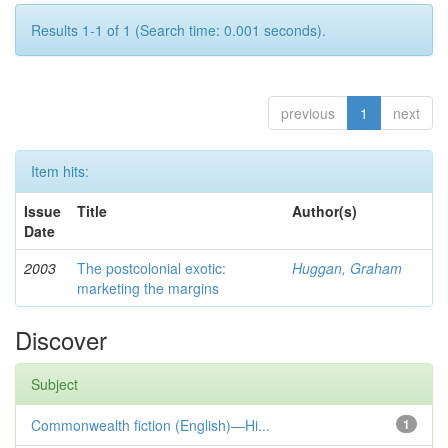
Results 1-1 of 1 (Search time: 0.001 seconds).
previous
1
next
Item hits:
Issue
Title
Author(s)
Date
2003
The postcolonial exotic:
Huggan, Graham
marketing the margins
Discover
Subject
Commonwealth fiction (English)—Hi...
1