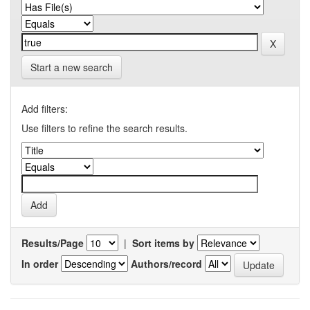
Start a new search
Add filters:
Use filters to refine the search results.
Results/Page
|
Sort items by
In order
Authors/record