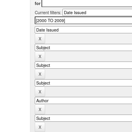
for
Current filters: