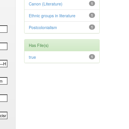
Canon (Literature)
1
Ethnic groups in literature
1
Postcolonialism
1
Has File(s)
true
1