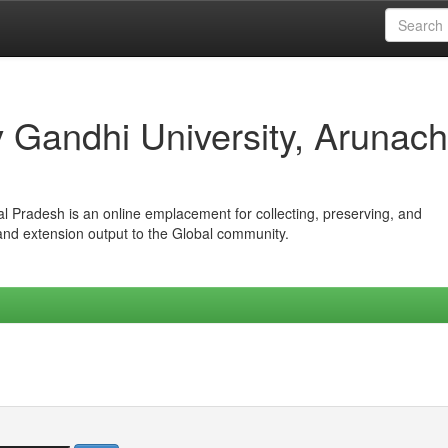
iv Gandhi University, Arunach
hal Pradesh is an online emplacement for collecting, preserving, and
 and extension output to the Global community.