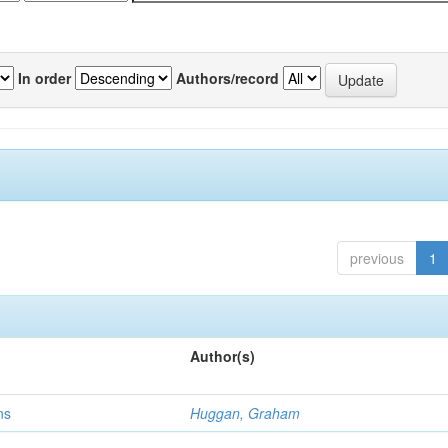
In order
Authors/record
previous
1
Author(s)
ns
Huggan, Graham