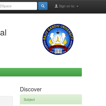
Sign on to:
al
Discover
Subject