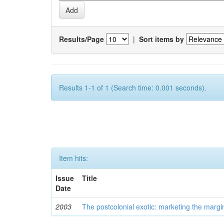
Results/Page
|
Sort items by
Results 1-1 of 1 (Search time: 0.001 seconds).
Item hits:
Issue
Title
Date
2003
The postcolonial exotic: marketing the margi