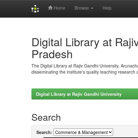
Home
Browse
Help
Skip
navigation
Digital Library at Raj
Pradesh
The Digital Library at Rajiv Gandhi University, Arunac
disseminating the institute's quality teaching research
Digital Library at Rajiv Gandhi University
Search
Search: