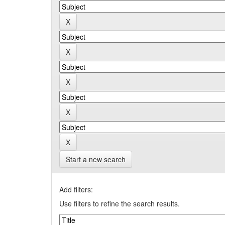
Start a new search
Add filters:
Use filters to refine the search results.