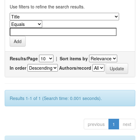
Use filters to refine the search results.
Results/Page
|
Sort items by
In order
Authors/record
Results 1-1 of 1 (Search time: 0.001 seconds).
previous
1
next