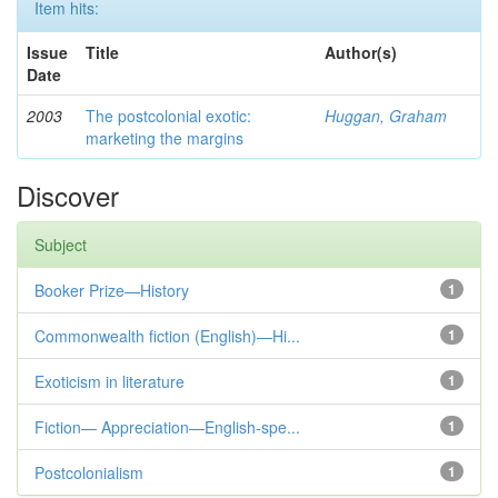
Item hits:
Issue
Title
Author(s)
Date
2003
The postcolonial exotic:
Huggan, Graham
marketing the margins
Discover
Subject
Booker Prize—History
1
Commonwealth fiction (English)—Hi...
1
Exoticism in literature
1
Fiction— Appreciation—English-spe...
1
Postcolonialism
1