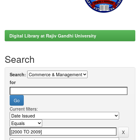
Digital Library at Rajiv Gandhi University
Search
Search:
for
Current filters: