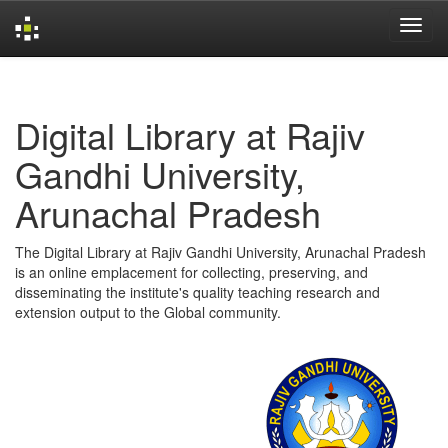
Skip
navigation
Digital Library at Rajiv
Gandhi University,
Arunachal Pradesh
The Digital Library at Rajiv Gandhi University, Arunachal Pradesh
is an online emplacement for collecting, preserving, and
disseminating the institute's quality teaching research and
extension output to the Global community.