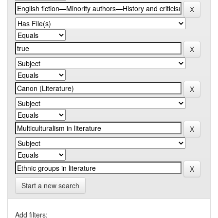
Start a new search
Add filters: