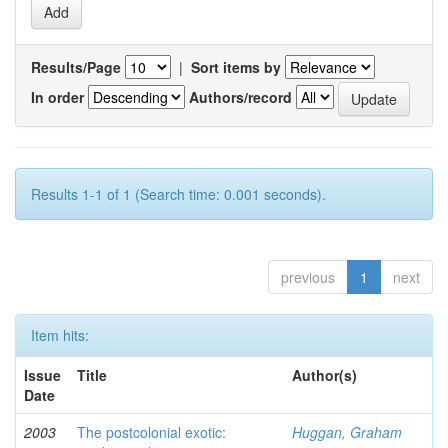
Results/Page
|
Sort items by
In order
Authors/record
Results 1-1 of 1 (Search time: 0.001 seconds).
previous
1
next
Item hits:
Issue
Title
Author(s)
Date
2003
The postcolonial exotic:
Huggan, Graham