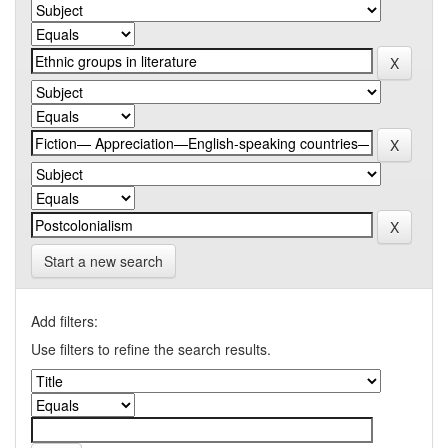
Start a new search
Add filters:
Use filters to refine the search results.