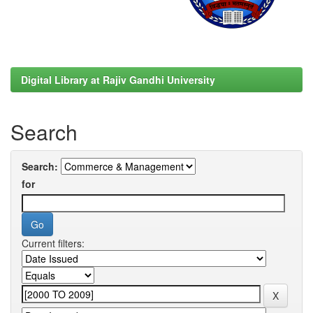
Digital Library at Rajiv Gandhi University
Search
Search:
for
Current filters: