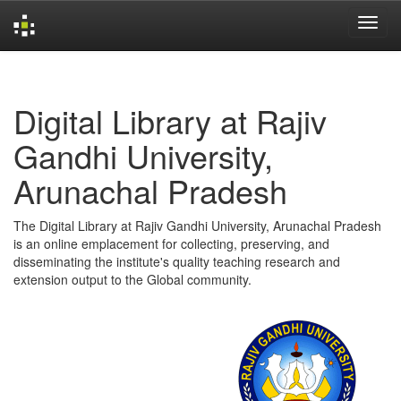
Skip
navigation
Digital Library at Rajiv
Gandhi University,
Arunachal Pradesh
The Digital Library at Rajiv Gandhi University, Arunachal Pradesh
is an online emplacement for collecting, preserving, and
disseminating the institute's quality teaching research and
extension output to the Global community.