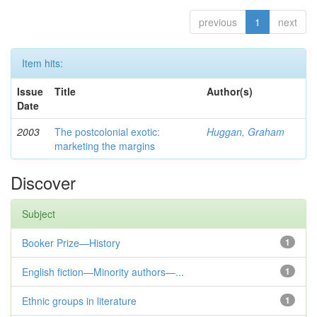
previous
1
next
Item hits:
Issue
Title
Author(s)
Date
2003
The postcolonial exotic:
Huggan, Graham
marketing the margins
Discover
Subject
Booker Prize—History
1
English fiction—Minority authors—...
1
Ethnic groups in literature
1