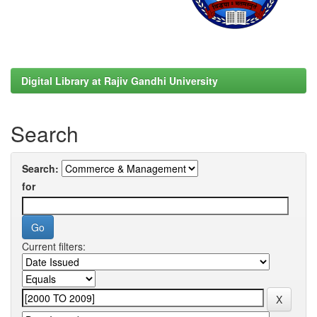
Digital Library at Rajiv Gandhi University
Search
Search:
for
Current filters: