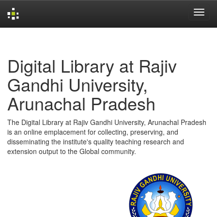
Skip
navigation
Digital Library at Rajiv
Gandhi University,
Arunachal Pradesh
The Digital Library at Rajiv Gandhi University, Arunachal Pradesh
is an online emplacement for collecting, preserving, and
disseminating the institute's quality teaching research and
extension output to the Global community.