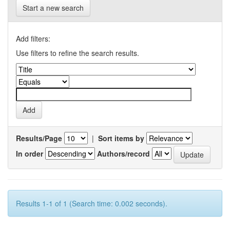
Start a new search
Add filters:
Use filters to refine the search results.
Results/Page
|
Sort items by
In order
Authors/record
Results 1-1 of 1 (Search time: 0.002 seconds).