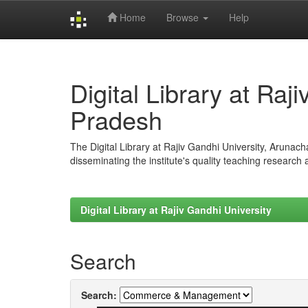
Home
Browse
Help
Skip
navigation
Digital Library at Raj
Pradesh
The Digital Library at Rajiv Gandhi University, Arunac
disseminating the institute's quality teaching research
Digital Library at Rajiv Gandhi University
Search
Search: