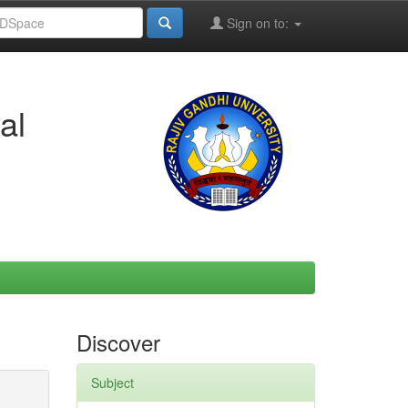
Sign on to:
al
Discover
Subject