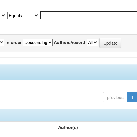
In order
Authors/record
previous
1
Author(s)