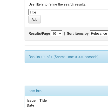
Use filters to refine the search results.
Results/Page
|
Sort items by
Results 1-1 of 1 (Search time: 0.001 seconds).
Item hits:
Issue
Title
Date