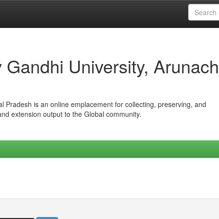
iv Gandhi University, Arunach
hal Pradesh is an online emplacement for collecting, preserving, and
 and extension output to the Global community.