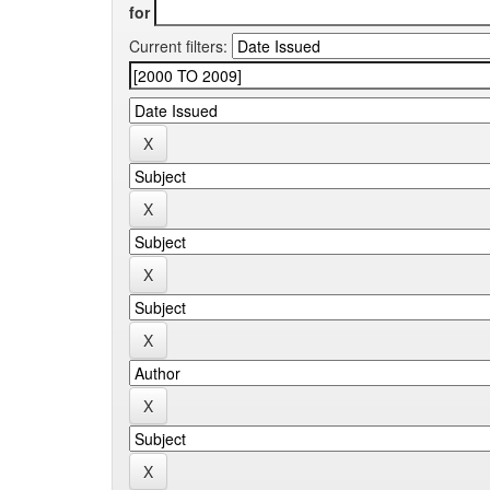
for
Current filters: