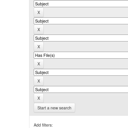
Start a new search
Add filters: