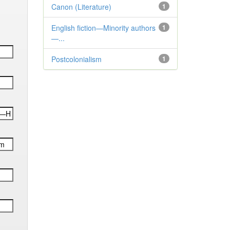
Canon (Literature)
1
English fiction—Minority authors
1
—...
Postcolonialism
1