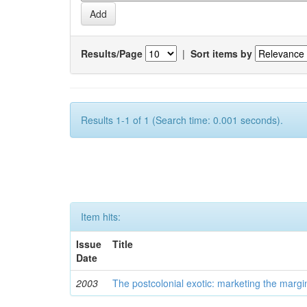
Results/Page
|
Sort items by
Results 1-1 of 1 (Search time: 0.001 seconds).
Item hits:
Issue
Title
Date
2003
The postcolonial exotic: marketing the margi