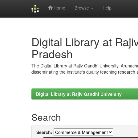
Home
Browse
Help
Skip
navigation
Digital Library at Raj
Pradesh
The Digital Library at Rajiv Gandhi University, Arunac
disseminating the institute's quality teaching research
Digital Library at Rajiv Gandhi University
Search
Search: