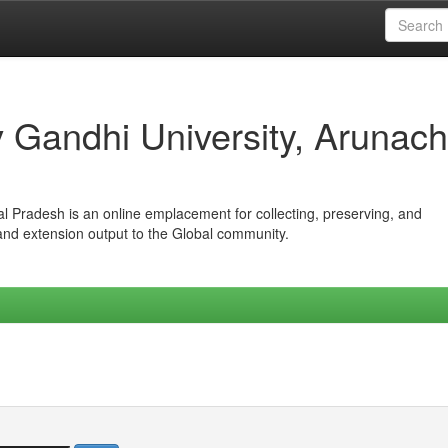
iv Gandhi University, Arunach
hal Pradesh is an online emplacement for collecting, preserving, and
 and extension output to the Global community.