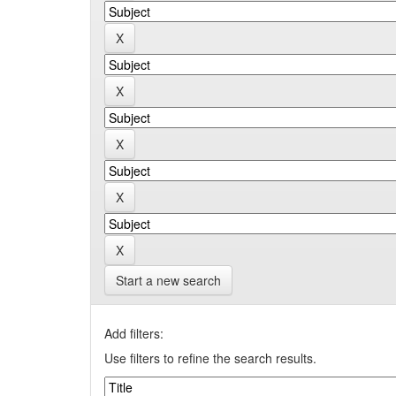
Start a new search
Add filters:
Use filters to refine the search results.