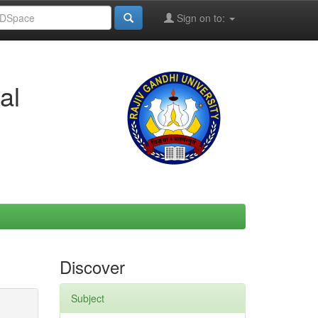
Sign on to:
al
Discover
Subject