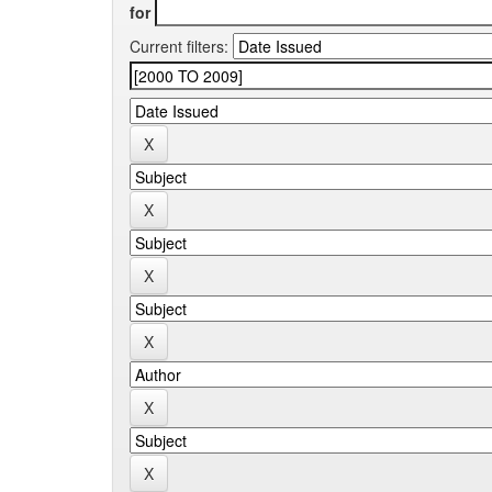
for
Current filters: