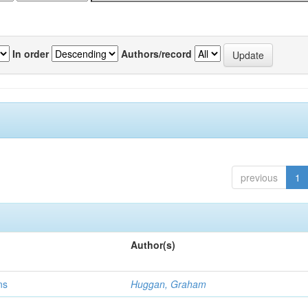
In order
Authors/record
previous
1
Author(s)
ns
Huggan, Graham