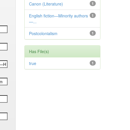
Canon (Literature)
1
English fiction—Minority authors
1
—...
Postcolonialism
1
Has File(s)
true
1