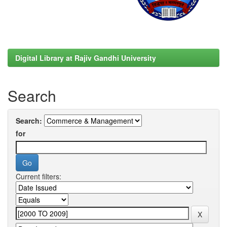
Digital Library at Rajiv Gandhi University
Search
Search:
for
Current filters: