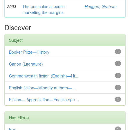
2003
The postcolonial exotic:
Huggan, Graham
marketing the margins
Discover
Subject
Booker Prize—History
1
Canon (Literature)
1
Commonwealth fiction (English)—Hi...
1
English fiction—Minority authors—...
1
Fiction— Appreciation—English-spe...
1
Has File(s)
true
1