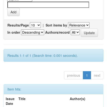
Results/Page
|
Sort items by
In order
Authors/record
Results 1-1 of 1 (Search time: 0.001 seconds).
previous
1
next
Item hits:
Issue
Title
Author(s)
Date