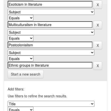
Start a new search
Add filters:
Use filters to refine the search results.