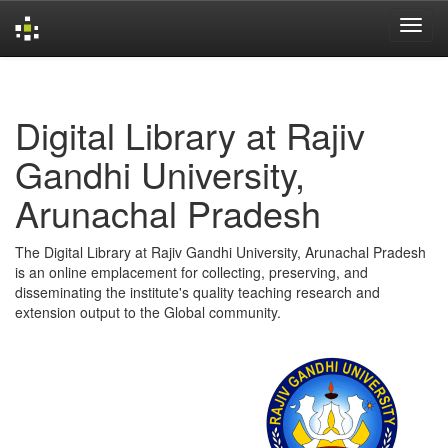
Skip
navigation
Digital Library at Rajiv
Gandhi University,
Arunachal Pradesh
The Digital Library at Rajiv Gandhi University, Arunachal Pradesh
is an online emplacement for collecting, preserving, and
disseminating the institute's quality teaching research and
extension output to the Global community.