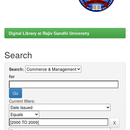
Digital Library at Rajiv Gandhi University
Search
Search:
for
Current filters: