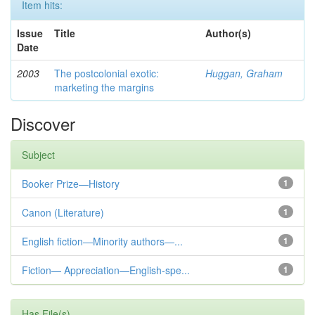
Item hits:
Issue
Title
Author(s)
Date
2003
The postcolonial exotic:
Huggan, Graham
marketing the margins
Discover
Subject
Booker Prize—History
1
Canon (Literature)
1
English fiction—Minority authors—...
1
Fiction— Appreciation—English-spe...
1
Has File(s)