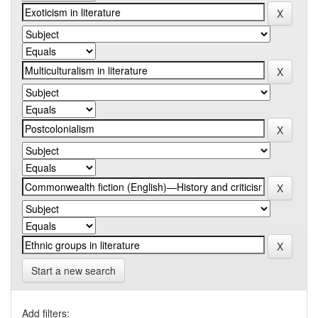
Start a new search
Add filters: