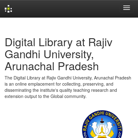
Skip
navigation
Digital Library at Rajiv
Gandhi University,
Arunachal Pradesh
The Digital Library at Rajiv Gandhi University, Arunachal Pradesh
is an online emplacement for collecting, preserving, and
disseminating the institute's quality teaching research and
extension output to the Global community.