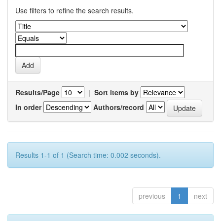
Use filters to refine the search results.
Results/Page
|
Sort items by
In order
Authors/record
Results 1-1 of 1 (Search time: 0.002 seconds).
previous
1
next