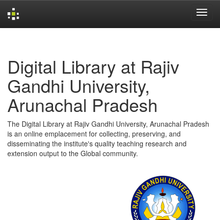
Skip
navigation
Digital Library at Rajiv
Gandhi University,
Arunachal Pradesh
The Digital Library at Rajiv Gandhi University, Arunachal Pradesh
is an online emplacement for collecting, preserving, and
disseminating the institute's quality teaching research and
extension output to the Global community.