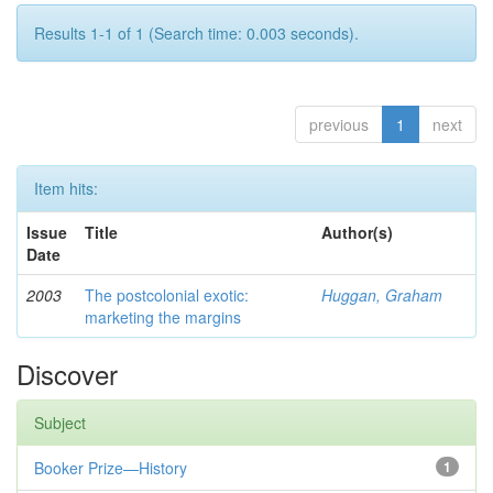
Results 1-1 of 1 (Search time: 0.003 seconds).
previous
1
next
Item hits:
Issue
Title
Author(s)
Date
2003
The postcolonial exotic:
Huggan, Graham
marketing the margins
Discover
Subject
Booker Prize—History
1