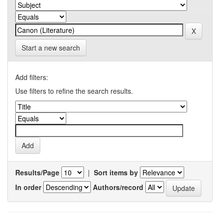
Start a new search
Add filters:
Use filters to refine the search results.
Results/Page
|
Sort items by
In order
Authors/record