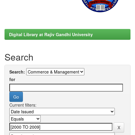
Digital Library at Rajiv Gandhi University
Search
Search:
for
Current filters: