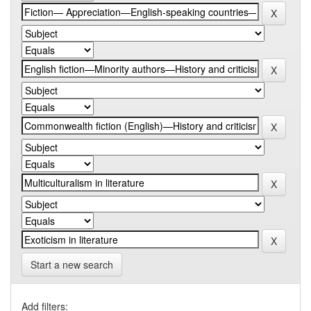
Start a new search
Add filters: