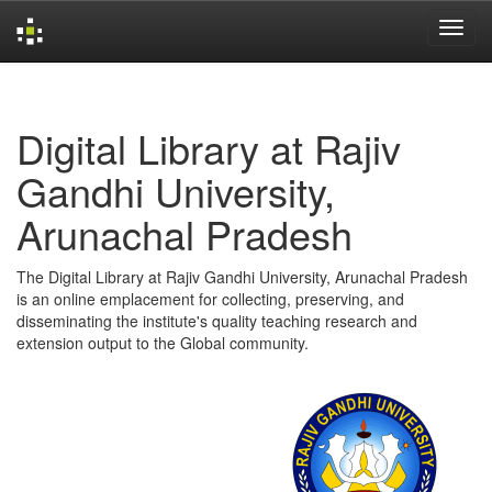
Skip
navigation
Digital Library at Rajiv
Gandhi University,
Arunachal Pradesh
The Digital Library at Rajiv Gandhi University, Arunachal Pradesh
is an online emplacement for collecting, preserving, and
disseminating the institute's quality teaching research and
extension output to the Global community.