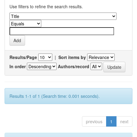
Use filters to refine the search results.
Results/Page
|
Sort items by
In order
Authors/record
Results 1-1 of 1 (Search time: 0.001 seconds).
previous
1
next