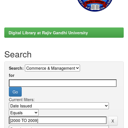
Digital Library at Rajiv Gandhi University
Search
Search:
for
Current filters: