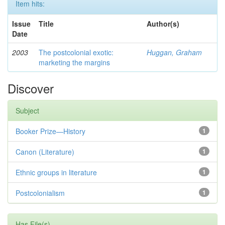
Item hits:
Issue
Title
Author(s)
Date
2003
The postcolonial exotic:
Huggan, Graham
marketing the margins
Discover
Subject
Booker Prize—History
1
Canon (Literature)
1
Ethnic groups in literature
1
Postcolonialism
1
Has File(s)