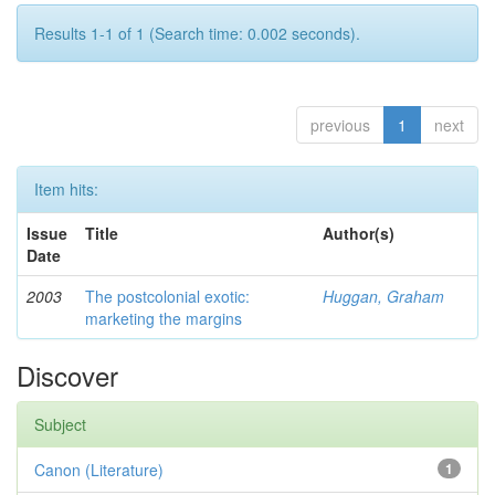
Results 1-1 of 1 (Search time: 0.002 seconds).
previous
1
next
Item hits:
Issue
Title
Author(s)
Date
2003
The postcolonial exotic:
Huggan, Graham
marketing the margins
Discover
Subject
Canon (Literature)
1