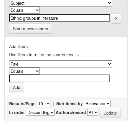
Start a new search
Add filters:
Use filters to refine the search results.
Results/Page
|
Sort items by
In order
Authors/record