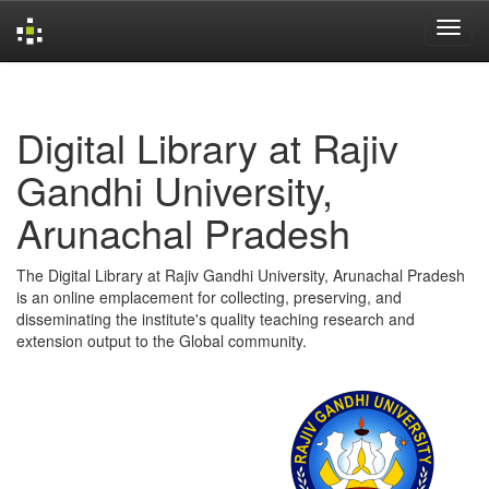
Skip
navigation
Digital Library at Rajiv
Gandhi University,
Arunachal Pradesh
The Digital Library at Rajiv Gandhi University, Arunachal Pradesh
is an online emplacement for collecting, preserving, and
disseminating the institute's quality teaching research and
extension output to the Global community.