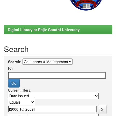
Digital Library at Rajiv Gandhi University
Search
Search:
for
Current filters: