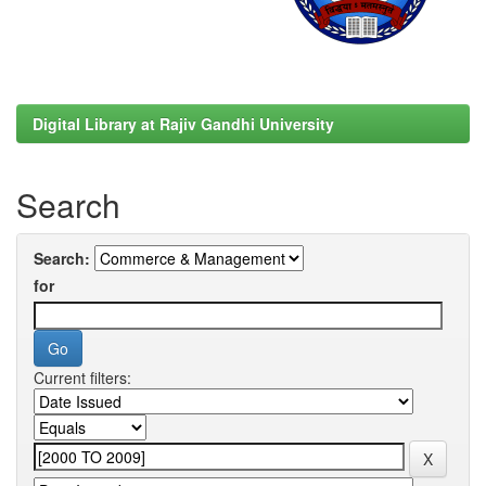
Digital Library at Rajiv Gandhi University
Search
Search:
for
Current filters: