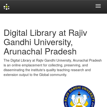
Skip
navigation
Digital Library at Rajiv
Gandhi University,
Arunachal Pradesh
The Digital Library at Rajiv Gandhi University, Arunachal Pradesh
is an online emplacement for collecting, preserving, and
disseminating the institute's quality teaching research and
extension output to the Global community.