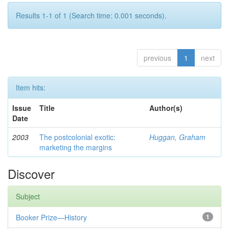
Results 1-1 of 1 (Search time: 0.001 seconds).
previous
1
next
Item hits:
Issue
Title
Author(s)
Date
2003
The postcolonial exotic:
Huggan, Graham
marketing the margins
Discover
Subject
Booker Prize—History
1