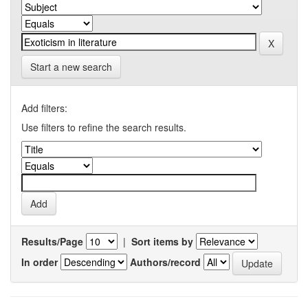
Start a new search
Add filters:
Use filters to refine the search results.
Results/Page
|
Sort items by
In order
Authors/record