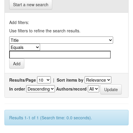
Start a new search
Add filters:
Use filters to refine the search results.
Results/Page
|
Sort items by
In order
Authors/record
Results 1-1 of 1 (Search time: 0.0 seconds).