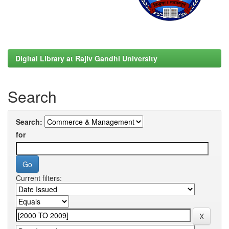
Digital Library at Rajiv Gandhi University
Search
Search:
for
Current filters: