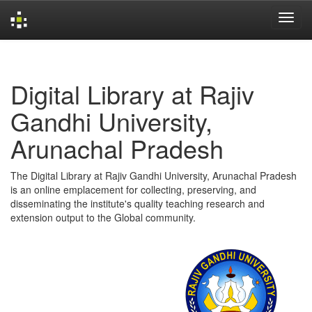
Skip
navigation
Digital Library at Rajiv
Gandhi University,
Arunachal Pradesh
The Digital Library at Rajiv Gandhi University, Arunachal Pradesh
is an online emplacement for collecting, preserving, and
disseminating the institute's quality teaching research and
extension output to the Global community.