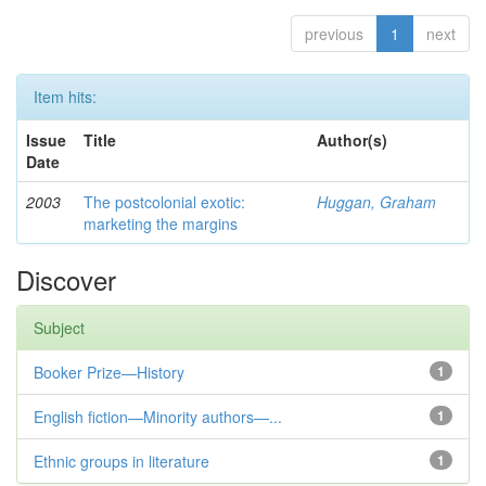
previous
1
next
Item hits:
Issue
Title
Author(s)
Date
2003
The postcolonial exotic:
Huggan, Graham
marketing the margins
Discover
Subject
Booker Prize—History
1
English fiction—Minority authors—...
1
Ethnic groups in literature
1