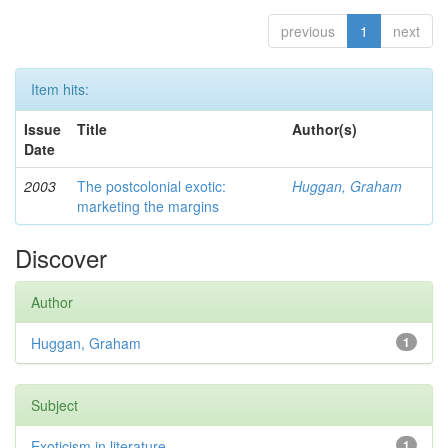
previous
1
next
Item hits:
Issue
Title
Author(s)
Date
2003
The postcolonial exotic:
Huggan, Graham
marketing the margins
Discover
Author
Huggan, Graham
1
Subject
Exoticism in literature
1