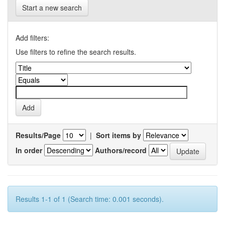
Start a new search
Add filters:
Use filters to refine the search results.
Results/Page
|
Sort items by
In order
Authors/record
Results 1-1 of 1 (Search time: 0.001 seconds).