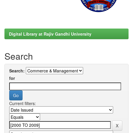
Digital Library at Rajiv Gandhi University
Search
Search:
for
Current filters: