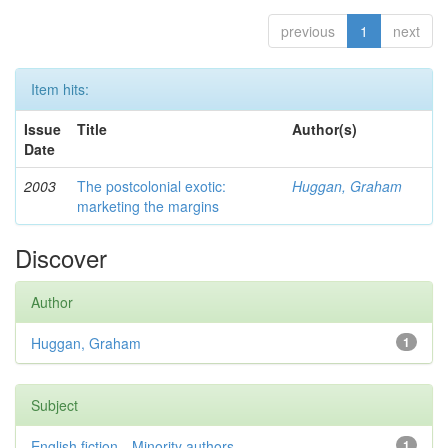
previous
1
next
Item hits:
Issue
Title
Author(s)
Date
2003
The postcolonial exotic:
Huggan, Graham
marketing the margins
Discover
Author
Huggan, Graham
1
Subject
English fiction—Minority authors—...
1