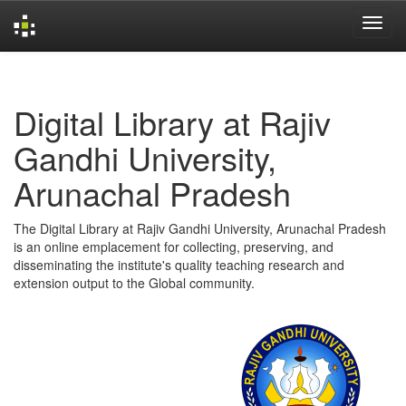
Skip
navigation
Digital Library at Rajiv
Gandhi University,
Arunachal Pradesh
The Digital Library at Rajiv Gandhi University, Arunachal Pradesh
is an online emplacement for collecting, preserving, and
disseminating the institute's quality teaching research and
extension output to the Global community.