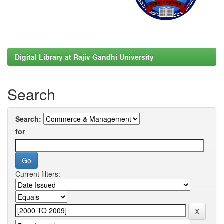
Digital Library at Rajiv Gandhi University
Search
Search:
for
Current filters: