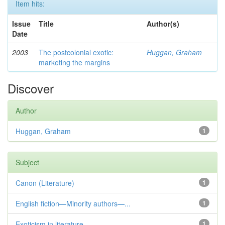
Item hits:
Issue
Title
Author(s)
Date
2003
The postcolonial exotic:
Huggan, Graham
marketing the margins
Discover
Author
Huggan, Graham
1
Subject
Canon (Literature)
1
English fiction—Minority authors—...
1
Exoticism in literature
1