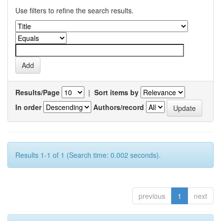
Use filters to refine the search results.
Results/Page
|
Sort items by
In order
Authors/record
Results 1-1 of 1 (Search time: 0.002 seconds).
previous
1
next