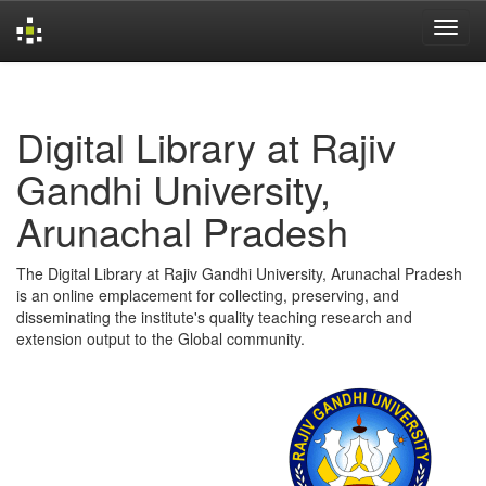
Skip
navigation
Digital Library at Rajiv
Gandhi University,
Arunachal Pradesh
The Digital Library at Rajiv Gandhi University, Arunachal Pradesh
is an online emplacement for collecting, preserving, and
disseminating the institute's quality teaching research and
extension output to the Global community.