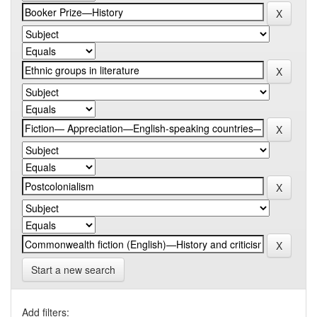
Start a new search
Add filters: