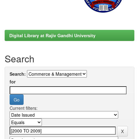
Digital Library at Rajiv Gandhi University
Search
Search:
for
Current filters: