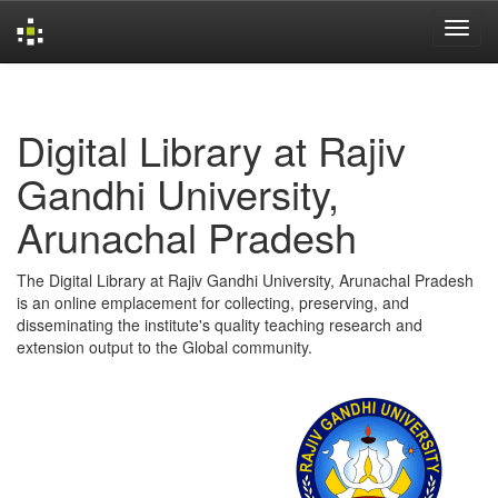
Skip
navigation
Digital Library at Rajiv
Gandhi University,
Arunachal Pradesh
The Digital Library at Rajiv Gandhi University, Arunachal Pradesh
is an online emplacement for collecting, preserving, and
disseminating the institute's quality teaching research and
extension output to the Global community.