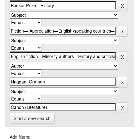
Start a new search
Add filters: