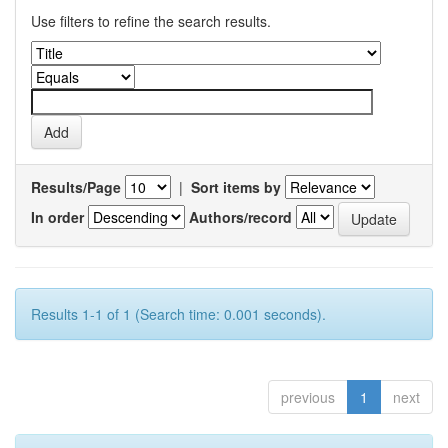
Use filters to refine the search results.
Results/Page
|
Sort items by
In order
Authors/record
Results 1-1 of 1 (Search time: 0.001 seconds).
previous
1
next