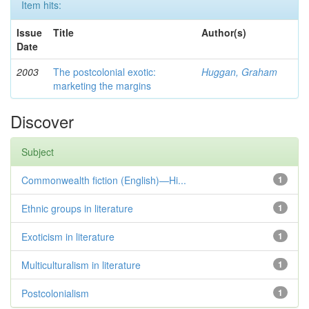
Item hits:
Issue
Title
Author(s)
Date
2003
The postcolonial exotic:
Huggan, Graham
marketing the margins
Discover
Subject
Commonwealth fiction (English)—Hi...
1
Ethnic groups in literature
1
Exoticism in literature
1
Multiculturalism in literature
1
Postcolonialism
1