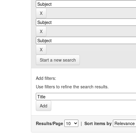
Start a new search
Add filters:
Use filters to refine the search results.
Results/Page
|
Sort items by