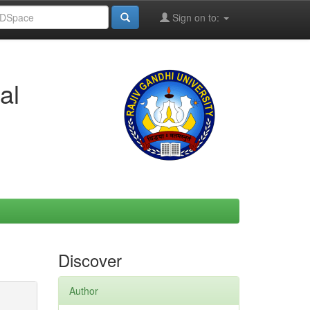
Sign on to:
al
Discover
Author