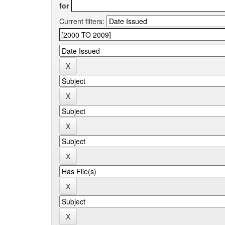
for
Current filters: