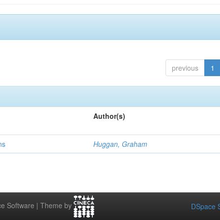
previous
1
Author(s)
ns
Huggan, Graham
e Software | Theme by
DSpace S