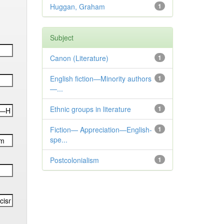
Huggan, Graham
1
Subject
Canon (Literature)
1
English fiction—Minority authors
1
—...
Ethnic groups in literature
1
Fiction— Appreciation—English-
1
spe...
Postcolonialism
1