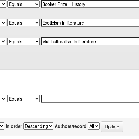
In order
Authors/record