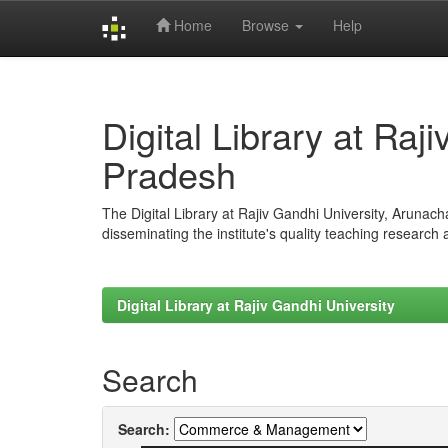
Home
Browse
Help
Skip
navigation
Digital Library at Raj
Pradesh
The Digital Library at Rajiv Gandhi University, Arunac
disseminating the institute's quality teaching research
Digital Library at Rajiv Gandhi University
Search
Search: