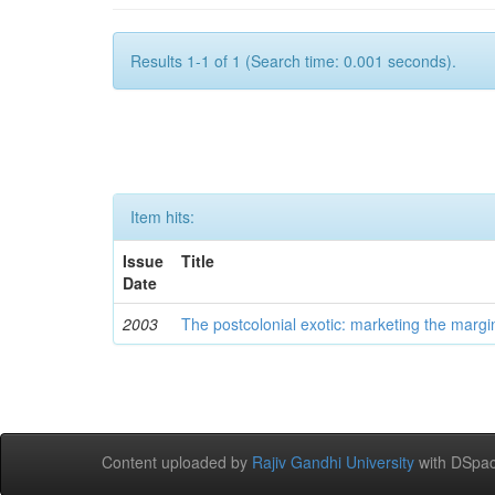
Results 1-1 of 1 (Search time: 0.001 seconds).
Item hits:
Issue
Title
Date
2003
The postcolonial exotic: marketing the margi
Content uploaded by
Rajiv Gandhi University
with DSpac