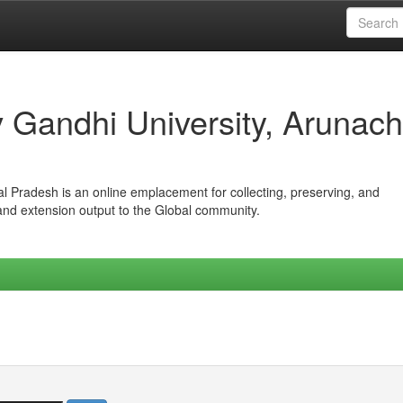
iv Gandhi University, Arunach
hal Pradesh is an online emplacement for collecting, preserving, and
 and extension output to the Global community.