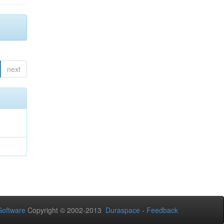
next
oftware
Copyright © 2002-2013
Duraspace
-
Feedback