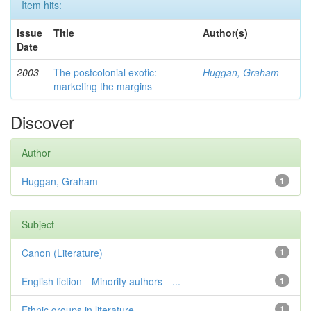
Item hits:
Issue
Title
Author(s)
Date
2003
The postcolonial exotic:
Huggan, Graham
marketing the margins
Discover
Author
Huggan, Graham
1
Subject
Canon (Literature)
1
English fiction—Minority authors—...
1
Ethnic groups in literature
1