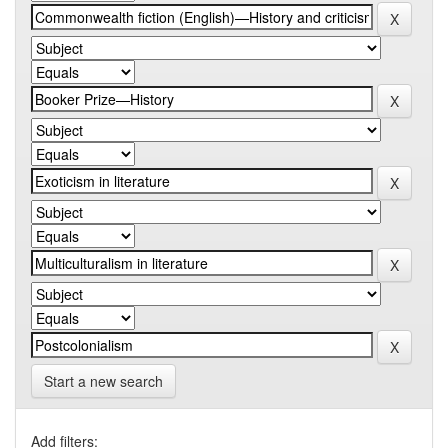
Start a new search
Add filters: