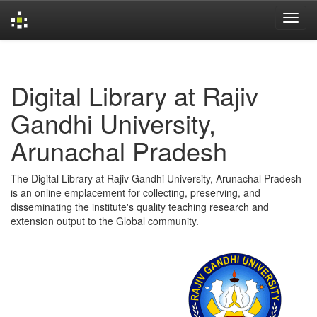
Skip
navigation
Digital Library at Rajiv
Gandhi University,
Arunachal Pradesh
The Digital Library at Rajiv Gandhi University, Arunachal Pradesh
is an online emplacement for collecting, preserving, and
disseminating the institute's quality teaching research and
extension output to the Global community.