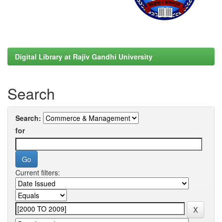
Digital Library at Rajiv Gandhi University
Search
Search:
for
Current filters: