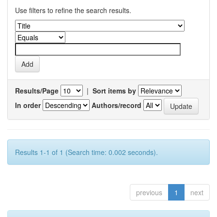
Use filters to refine the search results.
Results/Page
|
Sort items by
In order
Authors/record
Results 1-1 of 1 (Search time: 0.002 seconds).
previous
1
next