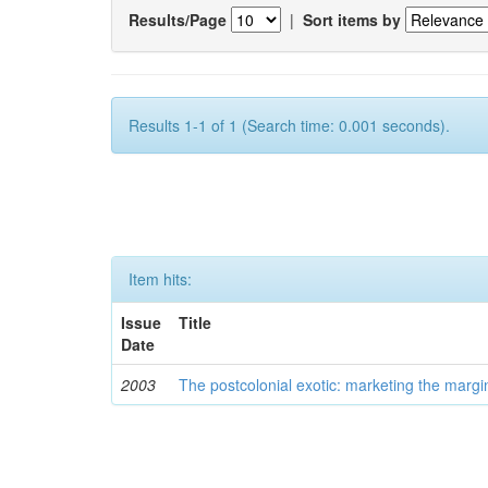
Results/Page
|
Sort items by
Results 1-1 of 1 (Search time: 0.001 seconds).
Item hits:
Issue
Title
Date
2003
The postcolonial exotic: marketing the margi