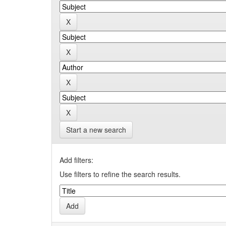
Start a new search
Add filters:
Use filters to refine the search results.