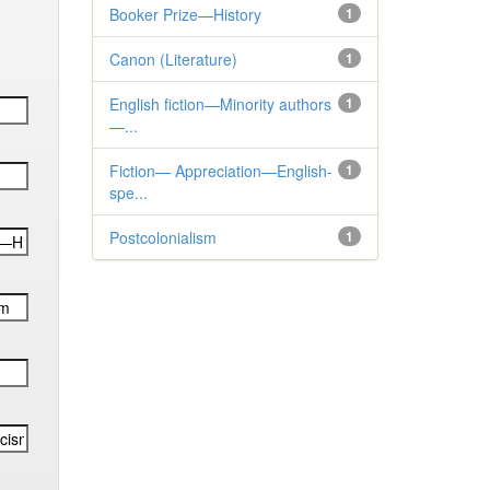
Booker Prize—History
1
Canon (Literature)
1
English fiction—Minority authors
1
—...
Fiction— Appreciation—English-
1
spe...
Postcolonialism
1