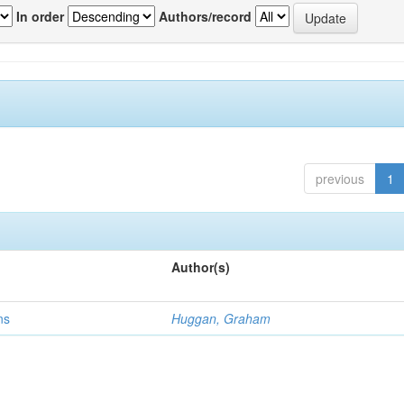
In order
Authors/record
previous
1
Author(s)
ns
Huggan, Graham