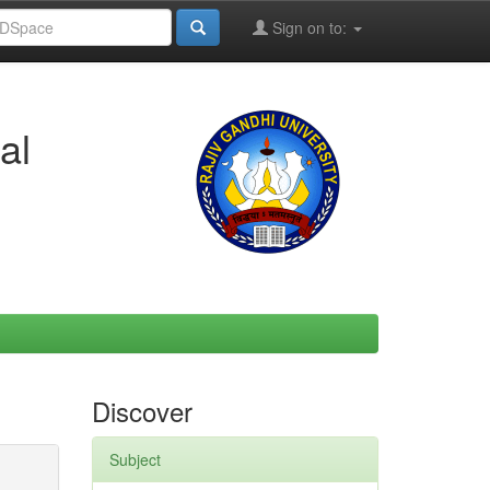
Sign on to:
al
Discover
Subject