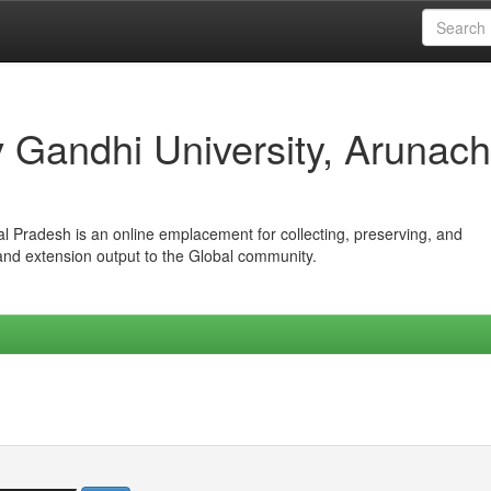
iv Gandhi University, Arunach
hal Pradesh is an online emplacement for collecting, preserving, and
 and extension output to the Global community.