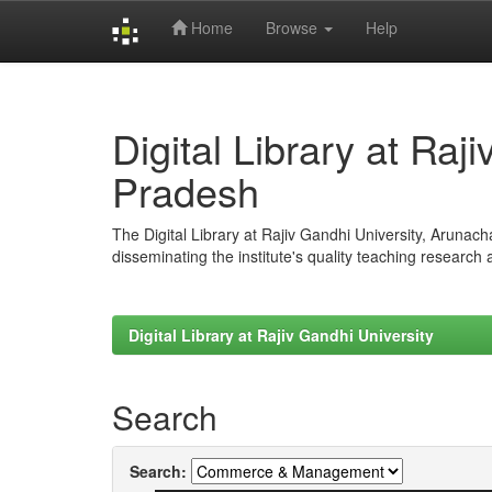
Home
Browse
Help
Skip
navigation
Digital Library at Raj
Pradesh
The Digital Library at Rajiv Gandhi University, Arunac
disseminating the institute's quality teaching research
Digital Library at Rajiv Gandhi University
Search
Search: