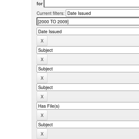
for
Current filters: